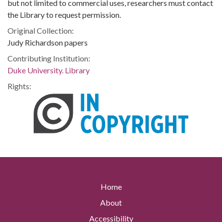
but not limited to commercial uses, researchers must contact
the Library to request permission.
Original Collection:
Judy Richardson papers
Contributing Institution:
Duke University. Library
Rights:
Home
About
Accessibility