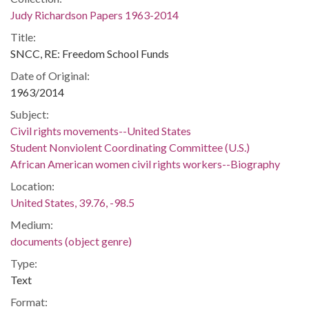
Judy Richardson Papers 1963-2014
Title:
SNCC, RE: Freedom School Funds
Date of Original:
1963/2014
Subject:
Civil rights movements--United States
Student Nonviolent Coordinating Committee (U.S.)
African American women civil rights workers--Biography
Location:
United States, 39.76, -98.5
Medium:
documents (object genre)
Type:
Text
Format: