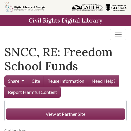
Skip to
main
Civil Rights Digital Library
content
SNCC, RE: Freedom
School Funds
Share
Cite
Reuse Information
Need Help?
Report Harmful Content
View at Partner Site
Collection: