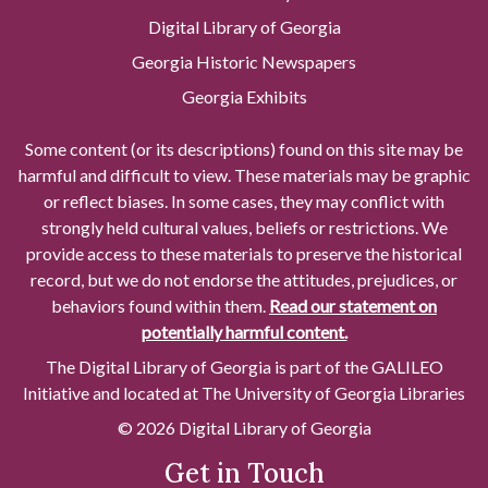
Digital Library of Georgia
Georgia Historic Newspapers
Georgia Exhibits
Some content (or its descriptions) found on this site may be
harmful and difficult to view. These materials may be graphic
or reflect biases. In some cases, they may conflict with
strongly held cultural values, beliefs or restrictions. We
provide access to these materials to preserve the historical
record, but we do not endorse the attitudes, prejudices, or
behaviors found within them.
Read our statement on
potentially harmful content.
The Digital Library of Georgia is part of the GALILEO
Initiative and located at The University of Georgia Libraries
© 2026 Digital Library of Georgia
Get in Touch