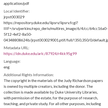
application/pdf
Local Identifier:
jrpst003029
https://repository.duke.edu/iipsrv/iipsrv.fcgi?
IIIF=/srv/perkins/repo_deriv/multires_image/6/4/cc/64cc16a0-
5f12-4ef2-8a50-
04348808624b/jrpst003029001.ptif/full/!350,350/0/default.j
Metadata URL:
https://idn.duke.edu/ark:/87924/r4kk95g99
Language:
eng
Additional Rights Information:
The copyright in the materials of the Judy Richardson papers
is owned by multiple creators, including the donor. The
collection is made available by Duke University Libraries,
with permission of the estate, for the purpose of research,
teaching, and private study. For all other purposes, including