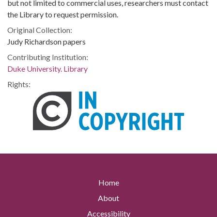
but not limited to commercial uses, researchers must contact
the Library to request permission.
Original Collection:
Judy Richardson papers
Contributing Institution:
Duke University. Library
Rights:
Home
About
Accessibility