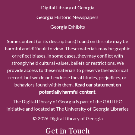
Digital Library of Georgia
Georgia Historic Newspapers
Georgia Exhibits
Some content (or its descriptions) found on this site may be
harmful and difficult to view. These materials may be graphic
or reflect biases. In some cases, they may conflict with
strongly held cultural values, beliefs or restrictions. We
provide access to these materials to preserve the historical
record, but we do not endorse the attitudes, prejudices, or
behaviors found within them.
Read our statement on
potentially harmful content.
The Digital Library of Georgia is part of the GALILEO
Initiative and located at The University of Georgia Libraries
© 2026 Digital Library of Georgia
Get in Touch