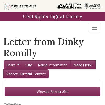
Skip to
main
Civil Rights Digital Library
content
Letter from Dinky
Romilly
Share
Cite
Reuse Information
Need Help?
Report Harmful Content
View at Partner Site
Collection: