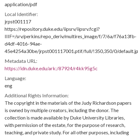
application/pdf
Local Identifier:
jrpst001117
https://repository.duke.edu/iipsrv/iipsrv.fcgi?
IIIF=/srv/perkins/repo_deriv/multires_image/f/7/6a/f76a13fb-
d4df-4016-94ae-
45e4254a30be/jrpst001117001.ptif/full/!350,350/0/default.j
Metadata URL:
https://idn.duke.edu/ark:/87924/r4kk95g5c
Language:
eng
Additional Rights Information:
The copyright in the materials of the Judy Richardson papers
is owned by multiple creators, including the donor. The
collection is made available by Duke University Libraries,
with permission of the estate, for the purpose of research,
teaching, and private study. For all other purposes, including