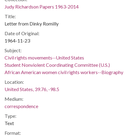
Judy Richardson Papers 1963-2014
Title:
Letter from Dinky Romilly
Date of Original:
1964-11-23
Subject:
Civil rights movements--United States
Student Nonviolent Coordinating Committee (U.S.)
African American women civil rights workers--Biography
Location:
United States, 39.76, -98.5
Medium:
correspondence
Type:
Text
Format: