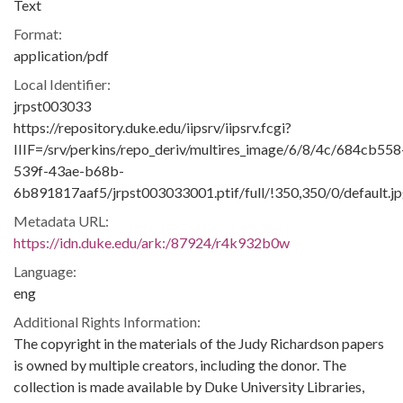
Text
Format:
application/pdf
Local Identifier:
jrpst003033
https://repository.duke.edu/iipsrv/iipsrv.fcgi?
IIIF=/srv/perkins/repo_deriv/multires_image/6/8/4c/684cb558
539f-43ae-b68b-
6b891817aaf5/jrpst003033001.ptif/full/!350,350/0/default.j
Metadata URL:
https://idn.duke.edu/ark:/87924/r4k932b0w
Language:
eng
Additional Rights Information:
The copyright in the materials of the Judy Richardson papers
is owned by multiple creators, including the donor. The
collection is made available by Duke University Libraries,