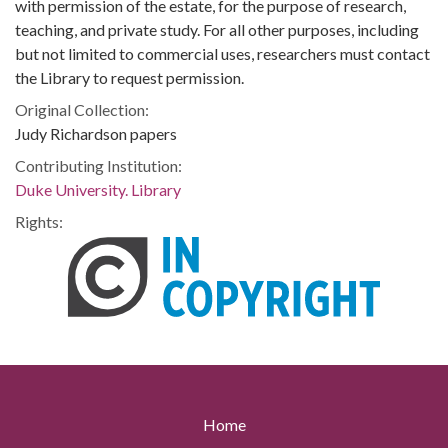
with permission of the estate, for the purpose of research,
teaching, and private study. For all other purposes, including
but not limited to commercial uses, researchers must contact
the Library to request permission.
Original Collection:
Judy Richardson papers
Contributing Institution:
Duke University. Library
Rights:
Home