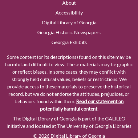
About
Accessibility
Digital Library of Georgia
Georgia Historic Newspapers
Georgia Exhibits
Some content (or its descriptions) found on this site may be
harmful and difficult to view. These materials may be graphic
or reflect biases. In some cases, they may conflict with
strongly held cultural values, beliefs or restrictions. We
provide access to these materials to preserve the historical
record, but we do not endorse the attitudes, prejudices, or
behaviors found within them.
Read our statement on
potentially harmful content.
The Digital Library of Georgia is part of the GALILEO
Initiative and located at The University of Georgia Libraries
© 2026 Digital Library of Georgia