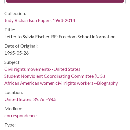
Collection:
Judy Richardson Papers 1963-2014
Title:
Letter to Sylvia Fischer, RE: Freedom School Information
Date of Original:
1965-05-26
Subject:
Civil rights movements--United States
Student Nonviolent Coordinating Committee (U.S.)
African American women civil rights workers--Biography
Location:
United States, 39.76, -98.5
Medium:
correspondence
Type: