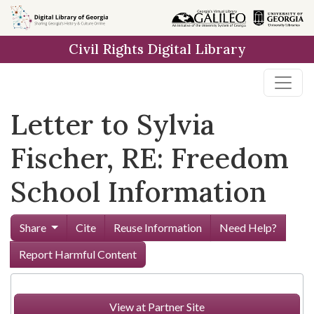
Skip to
main
Civil Rights Digital Library
content
Letter to Sylvia
Fischer, RE: Freedom
School Information
Share
Cite
Reuse Information
Need Help?
Report Harmful Content
View at Partner Site