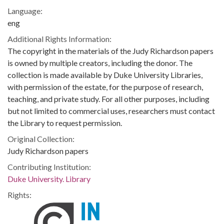
Language:
eng
Additional Rights Information:
The copyright in the materials of the Judy Richardson papers
is owned by multiple creators, including the donor. The
collection is made available by Duke University Libraries,
with permission of the estate, for the purpose of research,
teaching, and private study. For all other purposes, including
but not limited to commercial uses, researchers must contact
the Library to request permission.
Original Collection:
Judy Richardson papers
Contributing Institution:
Duke University. Library
Rights: