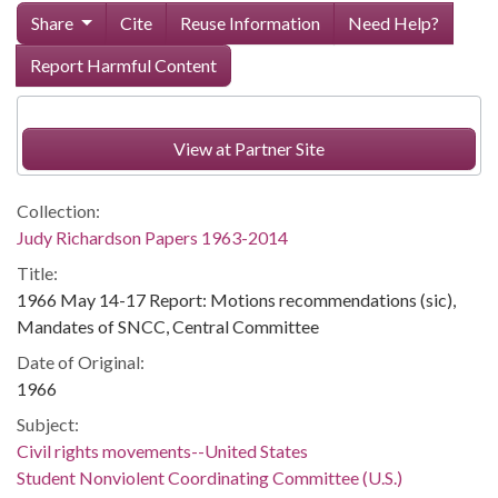
Share
Cite
Reuse Information
Need Help?
Report Harmful Content
View at Partner Site
Collection:
Judy Richardson Papers 1963-2014
Title:
1966 May 14-17 Report: Motions recommendations (sic),
Mandates of SNCC, Central Committee
Date of Original:
1966
Subject:
Civil rights movements--United States
Student Nonviolent Coordinating Committee (U.S.)