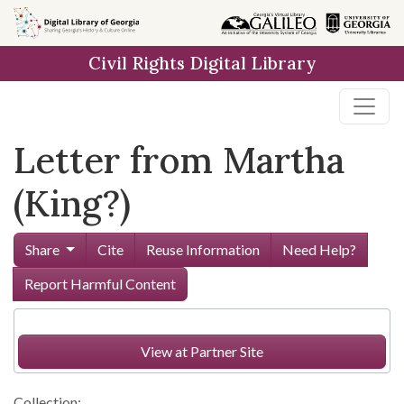
Skip to
main
Civil Rights Digital Library
content
Letter from Martha
(King?)
Share
Cite
Reuse Information
Need Help?
Report Harmful Content
View at Partner Site
Collection: