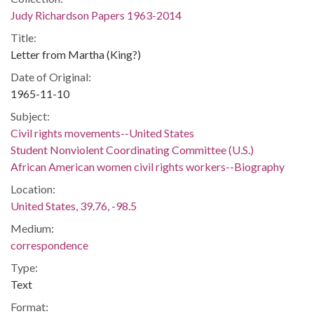
Judy Richardson Papers 1963-2014
Title:
Letter from Martha (King?)
Date of Original:
1965-11-10
Subject:
Civil rights movements--United States
Student Nonviolent Coordinating Committee (U.S.)
African American women civil rights workers--Biography
Location:
United States, 39.76, -98.5
Medium:
correspondence
Type:
Text
Format: