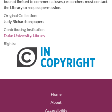
but not limited to commercial uses, researchers must contact
the Library to request permission.
Original Collection:
Judy Richardson papers
Contributing Institution:
Duke University. Library
Rights:
Home
About
Accessibility