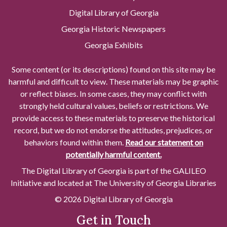
Digital Library of Georgia
Georgia Historic Newspapers
Georgia Exhibits
Some content (or its descriptions) found on this site may be
harmful and difficult to view. These materials may be graphic
or reflect biases. In some cases, they may conflict with
strongly held cultural values, beliefs or restrictions. We
provide access to these materials to preserve the historical
record, but we do not endorse the attitudes, prejudices, or
behaviors found within them.
Read our statement on
potentially harmful content.
The Digital Library of Georgia is part of the GALILEO
Initiative and located at The University of Georgia Libraries
© 2026 Digital Library of Georgia
Get in Touch