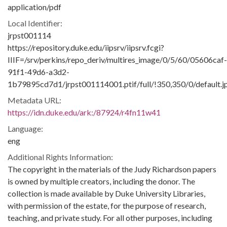
application/pdf
Local Identifier:
jrpst001114
https://repository.duke.edu/iipsrv/iipsrv.fcgi?
IIIF=/srv/perkins/repo_deriv/multires_image/0/5/60/05606caf-
91f1-49d6-a3d2-
1b79895cd7d1/jrpst001114001.ptif/full/!350,350/0/default.j
Metadata URL:
https://idn.duke.edu/ark:/87924/r4fn11w41
Language:
eng
Additional Rights Information:
The copyright in the materials of the Judy Richardson papers
is owned by multiple creators, including the donor. The
collection is made available by Duke University Libraries,
with permission of the estate, for the purpose of research,
teaching, and private study. For all other purposes, including