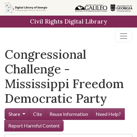
Skip to
main
Civil Rights Digital Library
content
Congressional
Challenge -
Mississippi Freedom
Democratic Party
Share
Cite
Reuse Information
Need Help?
Report Harmful Content