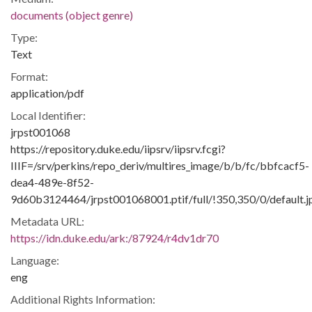
documents (object genre)
Type:
Text
Format:
application/pdf
Local Identifier:
jrpst001068
https://repository.duke.edu/iipsrv/iipsrv.fcgi?
IIIF=/srv/perkins/repo_deriv/multires_image/b/b/fc/bbfcacf5-
dea4-489e-8f52-
9d60b3124464/jrpst001068001.ptif/full/!350,350/0/default.j
Metadata URL:
https://idn.duke.edu/ark:/87924/r4dv1dr70
Language:
eng
Additional Rights Information: