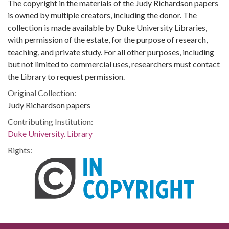
The copyright in the materials of the Judy Richardson papers
is owned by multiple creators, including the donor. The
collection is made available by Duke University Libraries,
with permission of the estate, for the purpose of research,
teaching, and private study. For all other purposes, including
but not limited to commercial uses, researchers must contact
the Library to request permission.
Original Collection:
Judy Richardson papers
Contributing Institution:
Duke University. Library
Rights: