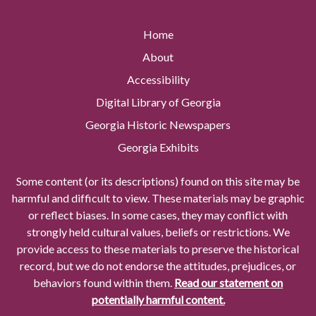
Home
About
Accessibility
Digital Library of Georgia
Georgia Historic Newspapers
Georgia Exhibits
Some content (or its descriptions) found on this site may be
harmful and difficult to view. These materials may be graphic
or reflect biases. In some cases, they may conflict with
strongly held cultural values, beliefs or restrictions. We
provide access to these materials to preserve the historical
record, but we do not endorse the attitudes, prejudices, or
behaviors found within them.
Read our statement on
potentially harmful content.