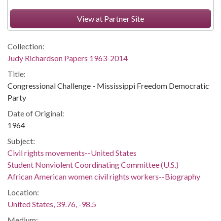
View at Partner Site
Collection:
Judy Richardson Papers 1963-2014
Title:
Congressional Challenge - Mississippi Freedom Democratic
Party
Date of Original:
1964
Subject:
Civil rights movements--United States
Student Nonviolent Coordinating Committee (U.S.)
African American women civil rights workers--Biography
Location:
United States, 39.76, -98.5
Medium: