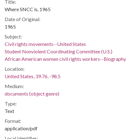
Title:
Where SNCC is, 1965
Date of Original:
1965
Subject:
Civil rights movements--United States
Student Nonviolent Coordinating Committee (U.S.)
African American women civil rights workers--Biography
Location:
United States, 39.76, -98.5
Medium:
documents (object genre)
Type:
Text
Format:
application/pdf
Local Identifier: