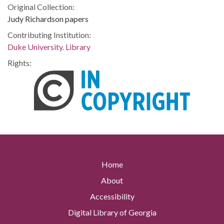
Original Collection:
Judy Richardson papers
Contributing Institution:
Duke University. Library
Rights:
Home
About
Accessibility
Digital Library of Georgia