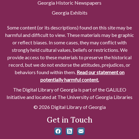
Georgia Historic Newspapers
Georgia Exhibits
Some content (or its descriptions) found on this site may be
harmful and difficult to view. These materials may be graphic
or reflect biases. In some cases, they may conflict with
strongly held cultural values, beliefs or restrictions. We
provide access to these materials to preserve the historical
record, but we do not endorse the attitudes, prejudices, or
behaviors found within them.
Read our statement on
potentially harmful content.
The Digital Library of Georgia is part of the GALILEO
Initiative and located at The University of Georgia Libraries
© 2026 Digital Library of Georgia
Get in Touch