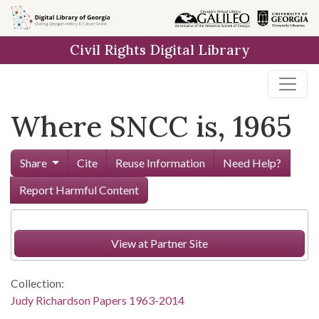
Skip to
main
Civil Rights Digital Library
content
Where SNCC is, 1965
Share
Cite
Reuse Information
Need Help?
Report Harmful Content
View at Partner Site
Collection:
Judy Richardson Papers 1963-2014