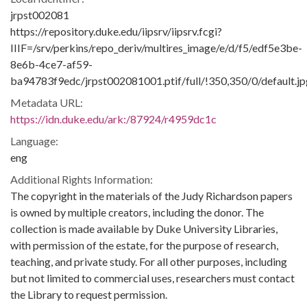
jrpst002081
https://repository.duke.edu/iipsrv/iipsrv.fcgi?
IIIF=/srv/perkins/repo_deriv/multires_image/e/d/f5/edf5e3be-
8e6b-4ce7-af59-
ba94783f9edc/jrpst002081001.ptif/full/!350,350/0/default.jp
Metadata URL:
https://idn.duke.edu/ark:/87924/r4959dc1c
Language:
eng
Additional Rights Information:
The copyright in the materials of the Judy Richardson papers
is owned by multiple creators, including the donor. The
collection is made available by Duke University Libraries,
with permission of the estate, for the purpose of research,
teaching, and private study. For all other purposes, including
but not limited to commercial uses, researchers must contact
the Library to request permission.