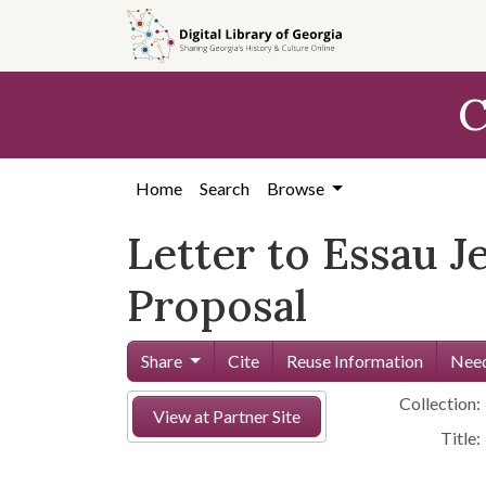
Skip to
main
content
C
Home
Search
Browse
Letter to Essau 
Proposal
Share
Cite
Reuse Information
Need
Collection:
View at Partner Site
Title: