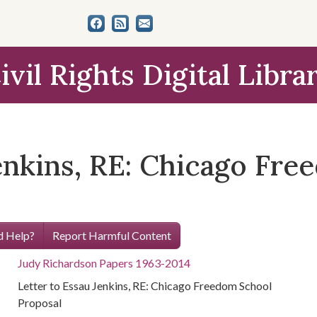
ivil Rights Digital Libra
Jenkins, RE: Chicago Fr
 Help?
Report Harmful Content
Judy Richardson Papers 1963-2014
Letter to Essau Jenkins, RE: Chicago Freedom School
Proposal