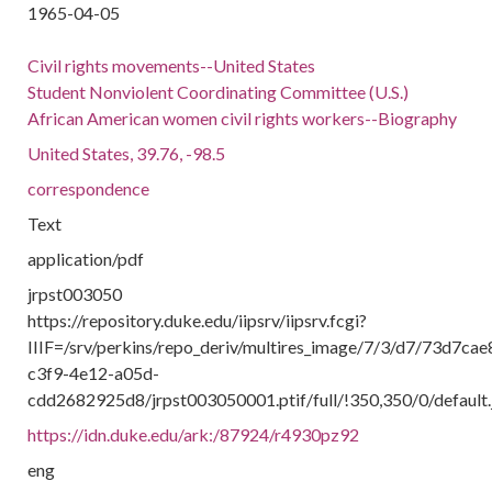
1965-04-05
Civil rights movements--United States
Student Nonviolent Coordinating Committee (U.S.)
African American women civil rights workers--Biography
United States, 39.76, -98.5
correspondence
Text
application/pdf
jrpst003050
https://repository.duke.edu/iipsrv/iipsrv.fcgi?
IIIF=/srv/perkins/repo_deriv/multires_image/7/3/d7/73d7cae
c3f9-4e12-a05d-
cdd2682925d8/jrpst003050001.ptif/full/!350,350/0/default.
https://idn.duke.edu/ark:/87924/r4930pz92
eng