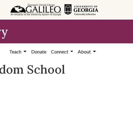
ry
Teach
Donate
Connect
About
eedom School