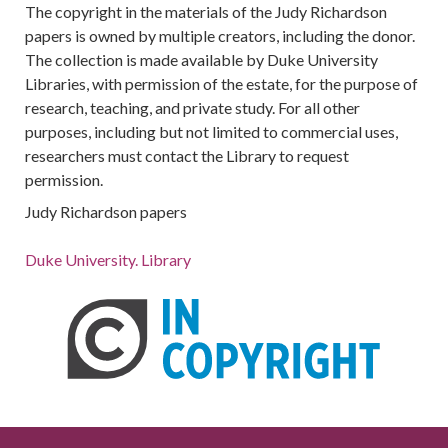
The copyright in the materials of the Judy Richardson
papers is owned by multiple creators, including the donor.
The collection is made available by Duke University
Libraries, with permission of the estate, for the purpose of
research, teaching, and private study. For all other
purposes, including but not limited to commercial uses,
researchers must contact the Library to request
permission.
Judy Richardson papers
Duke University. Library