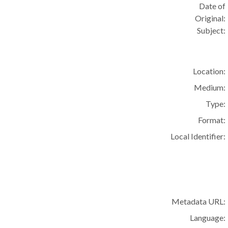
Date of
Original:
Subject:
Location:
Medium:
Type:
Format:
Local Identifier:
Metadata URL:
Language: