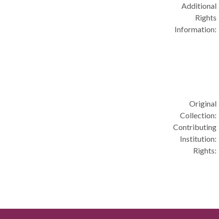
Additional
Rights
Information:
Original
Collection:
Contributing
Institution:
Rights: