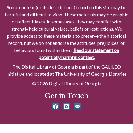
Some content (or its descriptions) found on this site may be
harmful and difficult to view. These materials may be graphic
or reflect biases. In some cases, they may conflict with
strongly held cultural values, beliefs or restrictions. We
provide access to these materials to preserve the historical
record, but we do not endorse the attitudes, prejudices, or
behaviors found within them.
Read our statement on
potentially harmful content.
The Digital Library of Georgia is part of the GALILEO
Initiative and located at The University of Georgia Libraries
© 2026 Digital Library of Georgia
Get in Touch