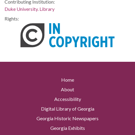
Contributing Institution:
Duke University. Library
Rights:
Home
About
Accessibility
Digital Library of Georgia
Georgia Historic Newspapers
Georgia Exhibits