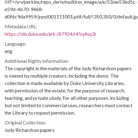
IIIF=/srv/perkins/repo_deriv/multires_image/a/e/53/ae536d5c-
e59d-4b70-9468-
d0f6c9da9959/jrpst001111001.ptif/full/!350,350/0/default.jp
Metadata URL:
https://idn.duke.edu/ark:/87924/r45q4sq3r
Language:
eng
Additional Rights Information:
The copyright in the materials of the Judy Richardson papers
is owned by multiple creators, including the donor. The
collection is made available by Duke University Libraries,
with permission of the estate, for the purpose of research,
teaching, and private study. For all other purposes, including
but not limited to commercial uses, researchers must contact
the Library to request permission.
Original Collection:
Judy Richardson papers