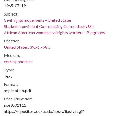
1965-07-19
Subject:
Civil rights movements--United States
Student Nonviolent Coordinating Committee (U.S.)
African American women civil rights workers--Biography
Location:
United States, 39.76, -98.5
Medium:
correspondence
Type:
Text
Format:
application/pdf
Local Identifier:
jrpst001111
https://repository.duke.edu/iipsrv/iipsrv.fcgi?