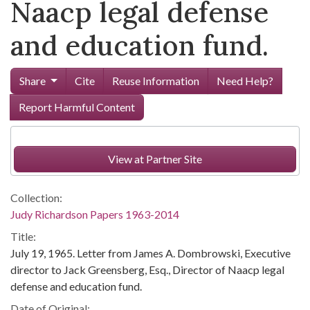
Naacp legal defense
and education fund.
Share
Cite
Reuse Information
Need Help?
Report Harmful Content
View at Partner Site
Collection:
Judy Richardson Papers 1963-2014
Title:
July 19, 1965. Letter from James A. Dombrowski, Executive
director to Jack Greensberg, Esq., Director of Naacp legal
defense and education fund.
Date of Original: