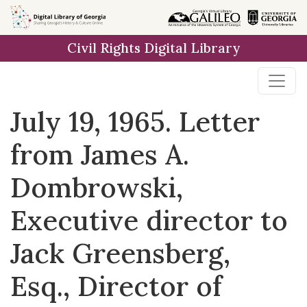
Skip to
main
Civil Rights Digital Library
content
July 19, 1965. Letter
from James A.
Dombrowski,
Executive director to
Jack Greensberg,
Esq., Director of