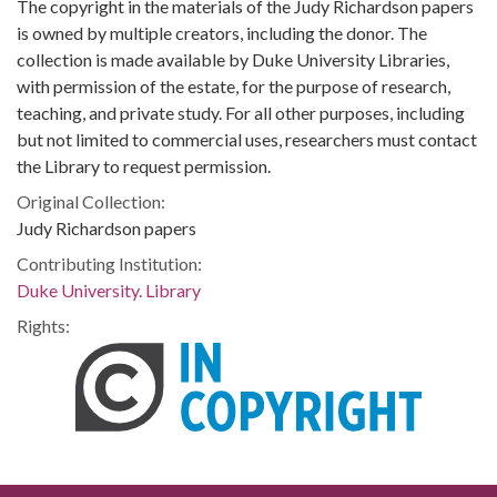
The copyright in the materials of the Judy Richardson papers
is owned by multiple creators, including the donor. The
collection is made available by Duke University Libraries,
with permission of the estate, for the purpose of research,
teaching, and private study. For all other purposes, including
but not limited to commercial uses, researchers must contact
the Library to request permission.
Original Collection:
Judy Richardson papers
Contributing Institution:
Duke University. Library
Rights: