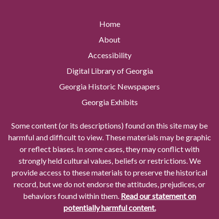
Home
About
Accessibility
Digital Library of Georgia
Georgia Historic Newspapers
Georgia Exhibits
Some content (or its descriptions) found on this site may be
harmful and difficult to view. These materials may be graphic
or reflect biases. In some cases, they may conflict with
strongly held cultural values, beliefs or restrictions. We
provide access to these materials to preserve the historical
record, but we do not endorse the attitudes, prejudices, or
behaviors found within them.
Read our statement on
potentially harmful content.