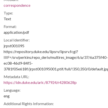
correspondence
Type:
Text
Format:
application/pdf
Local Identifier:
jrpst001095
https://repository.duke.edu/iipsrv/iipsrv.fcgi?
IIIF=/srv/perkins/repo_deriv/multires_image/6/a/37/6a375f40-
ec08-46d9-84f5-
3781f05e618f/jrpst001095001.ptif/full/!350,350/0/default.jp
Metadata URL:
https://idn.duke.edu/ark:/87924/r4280628p
Language:
eng
Additional Rights Information: