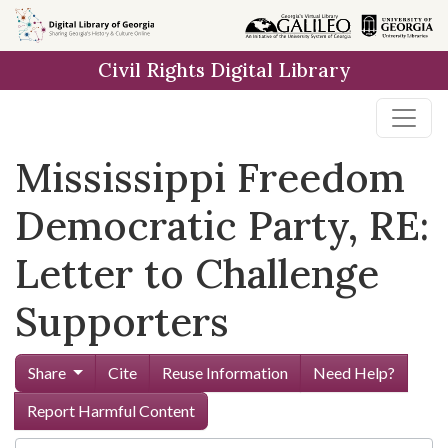
Skip to
main
Civil Rights Digital Library
content
Mississippi Freedom
Democratic Party, RE:
Letter to Challenge
Supporters
Share
Cite
Reuse Information
Need Help?
Report Harmful Content