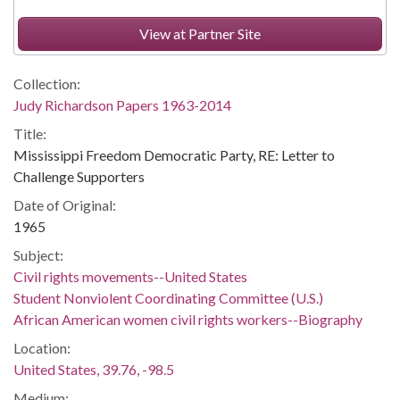
View at Partner Site
Collection:
Judy Richardson Papers 1963-2014
Title:
Mississippi Freedom Democratic Party, RE: Letter to
Challenge Supporters
Date of Original:
1965
Subject:
Civil rights movements--United States
Student Nonviolent Coordinating Committee (U.S.)
African American women civil rights workers--Biography
Location:
United States, 39.76, -98.5
Medium: