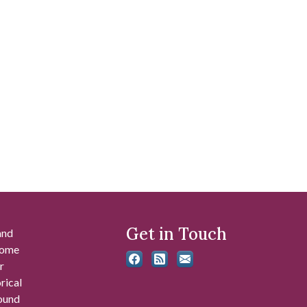
Get in Touch
and
 some
r
rical
found