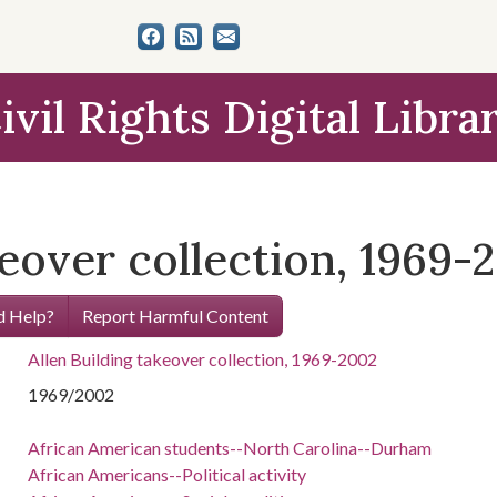
ivil Rights Digital Libra
keover collection, 1969-
 Help?
Report Harmful Content
Allen Building takeover collection, 1969-2002
1969/2002
African American students--North Carolina--Durham
African Americans--Political activity