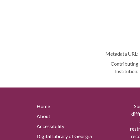
Metadata URL:
Contributing
Institution:
Home
So
diff
About
Accessibility
rest
Digital Library of Georgia
reco