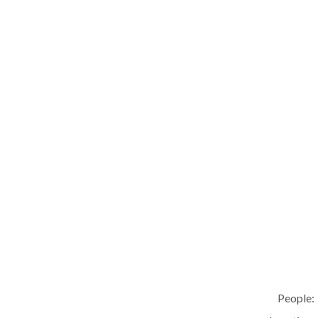
People: