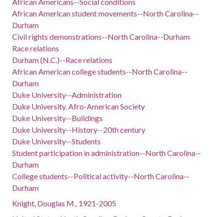
African Americans--Social conditions
African American student movements--North Carolina--
Durham
Civil rights demonstrations--North Carolina--Durham
Race relations
Durham (N.C.)--Race relations
African American college students--North Carolina--
Durham
Duke University--Administration
Duke University. Afro-American Society
Duke University--Buildings
Duke University--History--20th century
Duke University--Students
Student participation in administration--North Carolina--
Durham
College students--Political activity--North Carolina--
Durham
Knight, Douglas M., 1921-2005