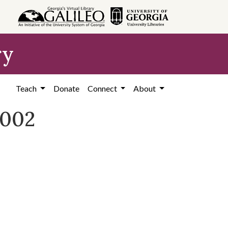
ry
Teach
Donate
Connect
About
2002