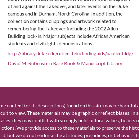
of and against the Takeover, and later events on the Duke
campus and in Durham, North Carolina. In addition, the
collection contains clippings and artwork related to
remembering the Takeover, including the 2002 Allen
Building lock-in. Major subjects include African American
students and civil rights demonstrations.
http://library.duke.edu/rubenstein/findingaids/uaallenbldg/
David M. Rubenstein Rare Book & Manuscript Library
me content (or its descriptions) found on this site may be harmful 
icult to view. These materials may be graphic or reflect biases. In
cases, they may conflict with strongly held cultural values, beliefs o
rictions. We provide access to these materials to preserve the histo
rd, but we do not endorse the attitudes, prejudices, or behaviors 