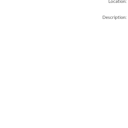
Location:
Description: