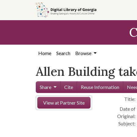
Skip to
main
content
C
Home
Search
Browse
Allen Building ta
Share
Cite
Reuse Information
Need
Title:
View at Partner Site
Date of
Original:
Subject: