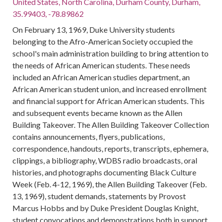
United States, North Carolina, Durham County, Durham,
35.99403, -78.89862
On February 13, 1969, Duke University students
belonging to the Afro-American Society occupied the
school's main administration building to bring attention to
the needs of African American students. These needs
included an African American studies department, an
African American student union, and increased enrollment
and financial support for African American students. This
and subsequent events became known as the Allen
Building Takeover. The Allen Building Takeover Collection
contains announcements, flyers, publications,
correspondence, handouts, reports, transcripts, ephemera,
clippings, a bibliography, WDBS radio broadcasts, oral
histories, and photographs documenting Black Culture
Week (Feb. 4-12, 1969), the Allen Building Takeover (Feb.
13, 1969), student demands, statements by Provost
Marcus Hobbs and by Duke President Douglas Knight,
student convocations and demonstrations both in support