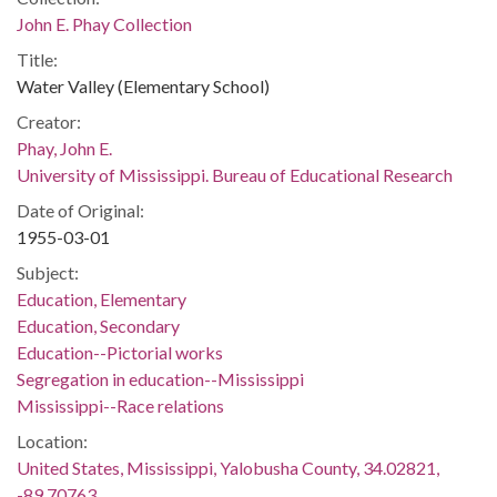
John E. Phay Collection
Title:
Water Valley (Elementary School)
Creator:
Phay, John E.
University of Mississippi. Bureau of Educational Research
Date of Original:
1955-03-01
Subject:
Education, Elementary
Education, Secondary
Education--Pictorial works
Segregation in education--Mississippi
Mississippi--Race relations
Location:
United States, Mississippi, Yalobusha County, 34.02821,
-89.70763