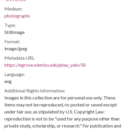
Medium:
photographs
Type:
StillImage
Format:
image/jpeg
Metadata URL:
https://egrove.olemiss.edu/phay_yalo/58
Language:
eng
Additional Rights Information:
Images in this collection are for personal use only. These
items may not be reproduced, re-posted or saved except
under fair use, as stipulated by U.S. Copyright Law :
reproduction is not to be "used for any purpose other than
private study, scholarship, or research." For publication and