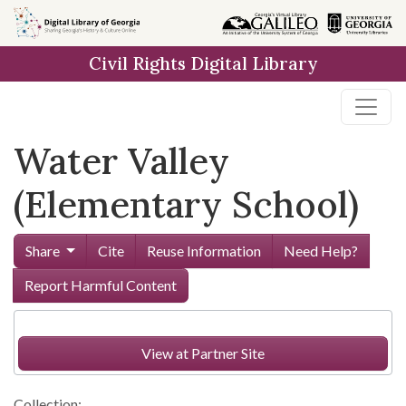
Skip to
main
Civil Rights Digital Library
content
Water Valley
(Elementary School)
Share
Cite
Reuse Information
Need Help?
Report Harmful Content
View at Partner Site
Collection: