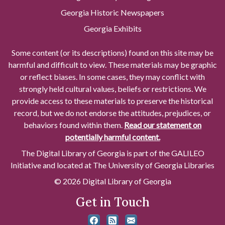
Georgia Historic Newspapers
Georgia Exhibits
Some content (or its descriptions) found on this site may be
harmful and difficult to view. These materials may be graphic
or reflect biases. In some cases, they may conflict with
strongly held cultural values, beliefs or restrictions. We
provide access to these materials to preserve the historical
record, but we do not endorse the attitudes, prejudices, or
behaviors found within them.
Read our statement on
potentially harmful content.
The Digital Library of Georgia is part of the GALILEO
Initiative and located at The University of Georgia Libraries
© 2026 Digital Library of Georgia
Get in Touch