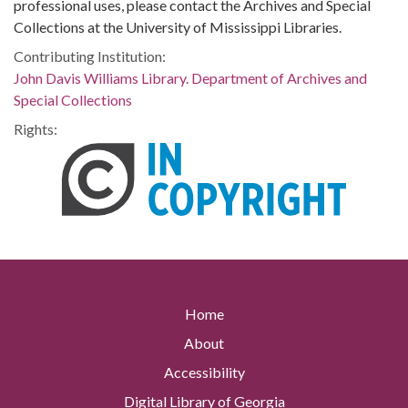
professional uses, please contact the Archives and Special
Collections at the University of Mississippi Libraries.
Contributing Institution:
John Davis Williams Library. Department of Archives and
Special Collections
Rights:
Home
About
Accessibility
Digital Library of Georgia