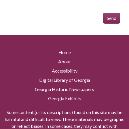
Send
Home
About
Accessibility
Digital Library of Georgia
Georgia Historic Newspapers
Georgia Exhibits
Some content (or its descriptions) found on this site may be
harmful and difficult to view. These materials may be graphic
or reflect biases. In some cases, they may conflict with