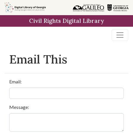
Skip to
main
Civil Rights Digital Library
content
Email This
Email:
Message: