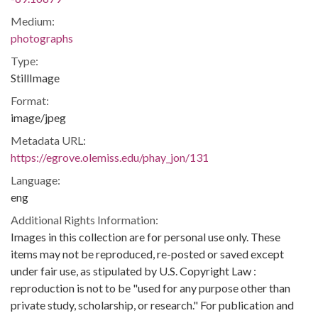
Medium:
photographs
Type:
StillImage
Format:
image/jpeg
Metadata URL:
https://egrove.olemiss.edu/phay_jon/131
Language:
eng
Additional Rights Information:
Images in this collection are for personal use only. These
items may not be reproduced, re-posted or saved except
under fair use, as stipulated by U.S. Copyright Law :
reproduction is not to be "used for any purpose other than
private study, scholarship, or research." For publication and