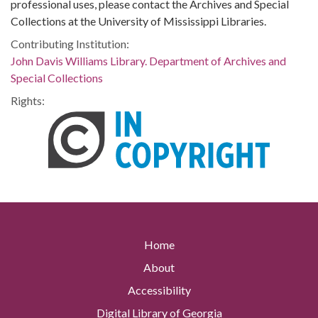
professional uses, please contact the Archives and Special
Collections at the University of Mississippi Libraries.
Contributing Institution:
John Davis Williams Library. Department of Archives and
Special Collections
Rights:
Home
About
Accessibility
Digital Library of Georgia