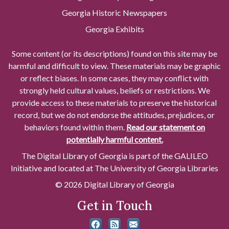
Georgia Historic Newspapers
Georgia Exhibits
Some content (or its descriptions) found on this site may be
harmful and difficult to view. These materials may be graphic
or reflect biases. In some cases, they may conflict with
strongly held cultural values, beliefs or restrictions. We
provide access to these materials to preserve the historical
record, but we do not endorse the attitudes, prejudices, or
behaviors found within them.
Read our statement on
potentially harmful content.
The Digital Library of Georgia is part of the GALILEO
Initiative and located at The University of Georgia Libraries
© 2026 Digital Library of Georgia
Get in Touch