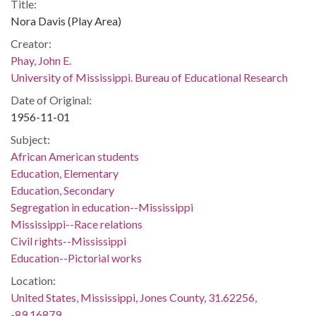
Title:
Nora Davis (Play Area)
Creator:
Phay, John E.
University of Mississippi. Bureau of Educational Research
Date of Original:
1956-11-01
Subject:
African American students
Education, Elementary
Education, Secondary
Segregation in education--Mississippi
Mississippi--Race relations
Civil rights--Mississippi
Education--Pictorial works
Location:
United States, Mississippi, Jones County, 31.62256,
-89.16879