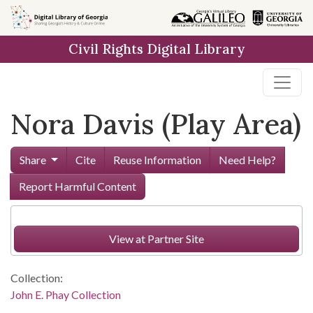
Skip to
main
Civil Rights Digital Library
content
Nora Davis (Play Area)
Share
Cite
Reuse Information
Need Help?
Report Harmful Content
View at Partner Site
Collection:
John E. Phay Collection