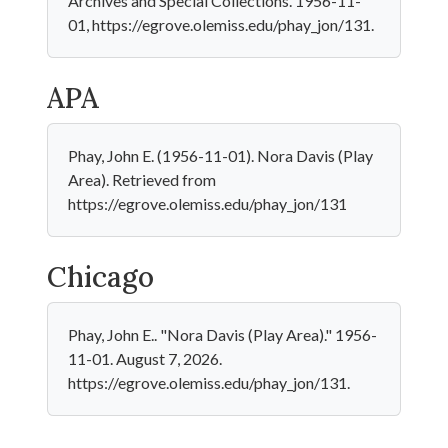
Archives and Special Collections. 1956-11-
01, https://egrove.olemiss.edu/phay_jon/131.
APA
Phay, John E. (1956-11-01). Nora Davis (Play
Area). Retrieved from
https://egrove.olemiss.edu/phay_jon/131
Chicago
Phay, John E.. "Nora Davis (Play Area)." 1956-
11-01. August 7, 2026.
https://egrove.olemiss.edu/phay_jon/131.