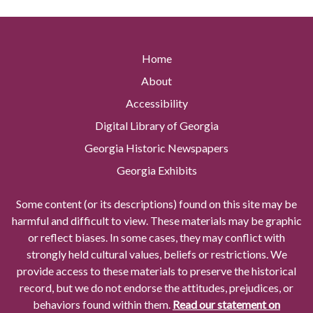
Home
About
Accessibility
Digital Library of Georgia
Georgia Historic Newspapers
Georgia Exhibits
Some content (or its descriptions) found on this site may be
harmful and difficult to view. These materials may be graphic
or reflect biases. In some cases, they may conflict with
strongly held cultural values, beliefs or restrictions. We
provide access to these materials to preserve the historical
record, but we do not endorse the attitudes, prejudices, or
behaviors found within them.
Read our statement on