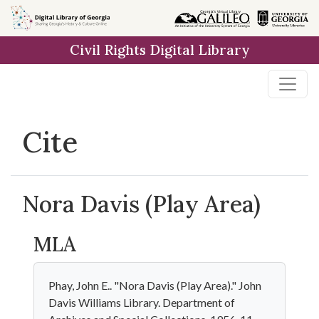
Skip to
main
Civil Rights Digital Library
content
Cite
Nora Davis (Play Area)
MLA
Phay, John E.. "Nora Davis (Play Area)." John
Davis Williams Library. Department of