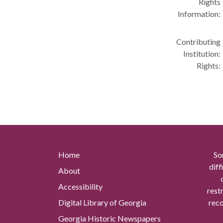
Rights
Information:
Contributing
Institution:
Rights:
Home
So
diff
About
Accessibility
rest
Digital Library of Georgia
reco
Georgia Historic Newspapers