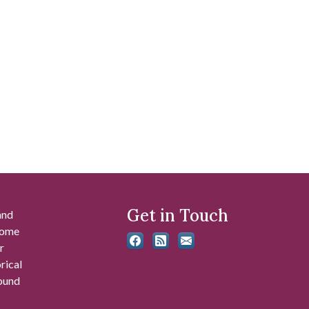
Get in Touch
and
 some
r
rical
found