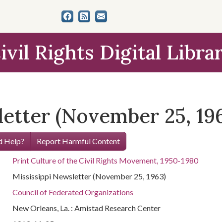
ivil Rights Digital Libra
letter (November 25, 19
 Help?
Report Harmful Content
Print Culture of the Civil Rights Movement, 1950-1980
Mississippi Newsletter (November 25, 1963)
Council of Federated Organizations
New Orleans, La. : Amistad Research Center