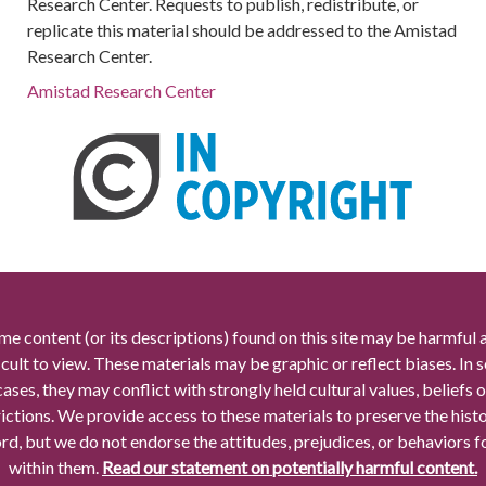
Research Center. Requests to publish, redistribute, or
replicate this material should be addressed to the Amistad
Research Center.
Amistad Research Center
me content (or its descriptions) found on this site may be harmful 
icult to view. These materials may be graphic or reflect biases. In
cases, they may conflict with strongly held cultural values, beliefs o
rictions. We provide access to these materials to preserve the histo
rd, but we do not endorse the attitudes, prejudices, or behaviors 
within them.
Read our statement on potentially harmful content.