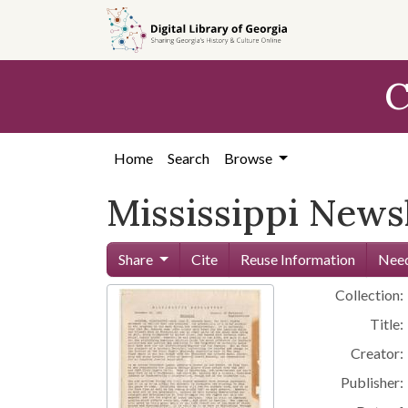
Skip to
main
content
C
Home
Search
Browse
Mississippi News
Share
Cite
Reuse Information
Need
Collection:
Title:
Creator:
Publisher: