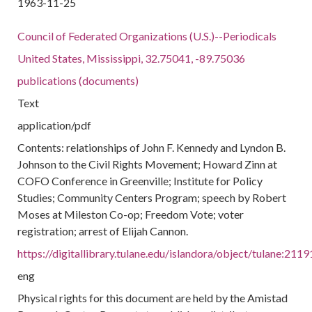
1963-11-25
Council of Federated Organizations (U.S.)--Periodicals
United States, Mississippi, 32.75041, -89.75036
publications (documents)
Text
application/pdf
Contents: relationships of John F. Kennedy and Lyndon B.
Johnson to the Civil Rights Movement; Howard Zinn at
COFO Conference in Greenville; Institute for Policy
Studies; Community Centers Program; speech by Robert
Moses at Mileston Co-op; Freedom Vote; voter
registration; arrest of Elijah Cannon.
https://digitallibrary.tulane.edu/islandora/object/tulane:2119
eng
Physical rights for this document are held by the Amistad