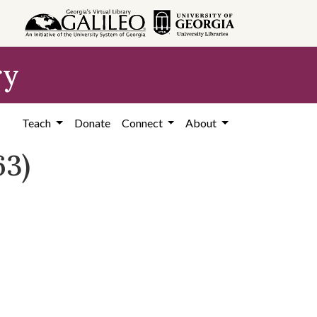
ry
Teach
Donate
Connect
About
63)