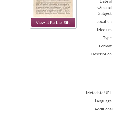
Date of
Original:
Subject:
Location:
View at Partner Site
Medium:
Type:
Format:
Description:
Metadata URL:
Language:
Additional