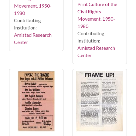
Print Culture of the
Movement, 1950-
Civil Rights
1980
Movement, 1950-
Contributing
1980
Institution:
Contributing
Amistad Research
Institution:
Center
Amistad Research
Center