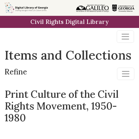
Skip
Skip to
Skip
to
main
to
Civil Rights Digital Library
search
content
first
result
Items and Collections
Refine
Print Culture of the Civil
Rights Movement, 1950-
1980