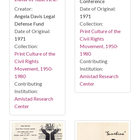
Conference
Date of Original:
Creator:
1971
Angela Davis Legal
Collection:
Defense Fund
Print Culture of the
Date of Original:
Civil Rights
1971
Movement, 1950-
Collection:
1980
Print Culture of the
Contributing
Civil Rights
Institution:
Movement, 1950-
Amistad Research
1980
Center
Contributing
Institution:
Amistad Research
Center