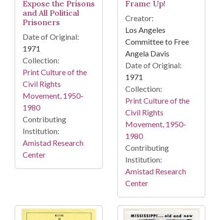
Expose the Prisons
Frame Up!
and All Political
Creator:
Prisoners
Los Angeles
Date of Original:
Committee to Free
1971
Angela Davis
Collection:
Date of Original:
Print Culture of the
1971
Civil Rights
Collection:
Movement, 1950-
Print Culture of the
1980
Civil Rights
Contributing
Movement, 1950-
Institution:
1980
Amistad Research
Contributing
Center
Institution:
Amistad Research
Center