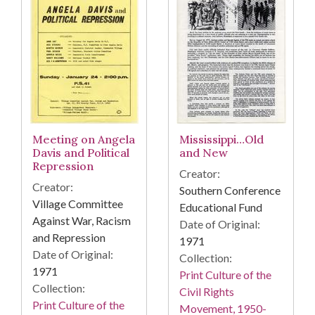
Meeting on Angela
Mississippi…Old
Davis and Political
and New
Repression
Creator:
Creator:
Southern Conference
Village Committee
Educational Fund
Against War, Racism
Date of Original:
and Repression
1971
Date of Original:
Collection:
1971
Print Culture of the
Collection:
Civil Rights
Print Culture of the
Movement, 1950-