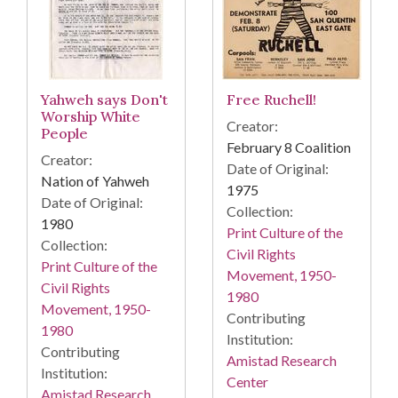
Yahweh says Don't
Free Ruchell!
Worship White
Creator:
People
February 8 Coalition
Creator:
Date of Original:
Nation of Yahweh
1975
Date of Original:
Collection:
1980
Print Culture of the
Collection:
Civil Rights
Print Culture of the
Movement, 1950-
Civil Rights
1980
Movement, 1950-
Contributing
1980
Institution:
Contributing
Amistad Research
Institution:
Center
Amistad Research