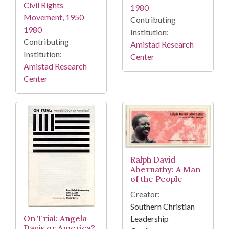
Civil Rights
1980
Movement, 1950-
Contributing
1980
Institution:
Contributing
Amistad Research
Institution:
Center
Amistad Research
Center
Ralph David
Abernathy: A Man
of the People
Creator:
Southern Christian
On Trial: Angela
Leadership
Davis or America?