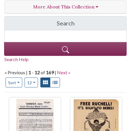
More About This Collection
Search
in Print Culture of the 
Search Help
« Previous |
1
-
12
of
169
|
Next »
Number of results to display per page
View results as:
Gallery
List
per page
Sort
12
Search Results