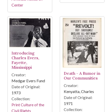
Center
Introducing
Charles Evers,
Fayette,
Mississippi
Death - A Rumor in
Creator:
Our Communities
Medgar Evers Fund
Creator:
Date of Original:
Kenyatta, Charles
1973
Date of Original:
Collection:
1971
Print Culture of the
Collection:
Civil Rights