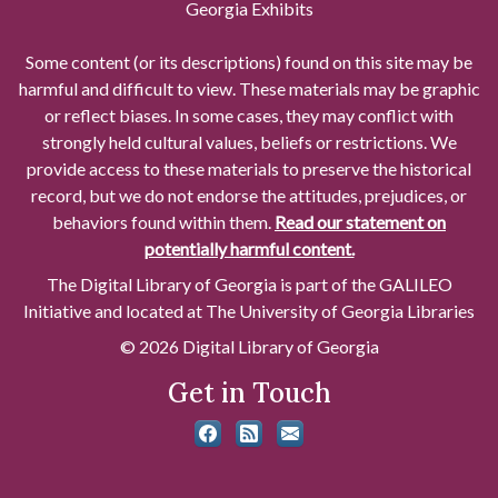
Georgia Exhibits
Some content (or its descriptions) found on this site may be
harmful and difficult to view. These materials may be graphic
or reflect biases. In some cases, they may conflict with
strongly held cultural values, beliefs or restrictions. We
provide access to these materials to preserve the historical
record, but we do not endorse the attitudes, prejudices, or
behaviors found within them.
Read our statement on
potentially harmful content.
The Digital Library of Georgia is part of the GALILEO
Initiative and located at The University of Georgia Libraries
© 2026 Digital Library of Georgia
Get in Touch