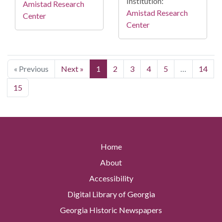
Institution:
Amistad Research
Amistad Research
Center
Center
« Previous
Next »
1
2
3
4
5
…
14
15
Home
About
Accessibility
Digital Library of Georgia
Georgia Historic Newspapers