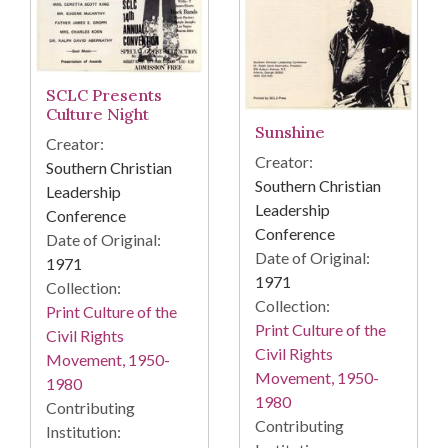
SCLC Presents
Culture Night
Sunshine
Creator:
Creator:
Southern Christian
Southern Christian
Leadership
Leadership
Conference
Conference
Date of Original:
Date of Original:
1971
1971
Collection:
Collection:
Print Culture of the
Print Culture of the
Civil Rights
Civil Rights
Movement, 1950-
Movement, 1950-
1980
1980
Contributing
Contributing
Institution: