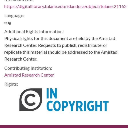
https://digitallibrary.tulane.edu/islandora/object/tulane:21162
Language:
eng
Additional Rights Information:
Physical rights for this document are held by the Amistad
Research Center. Requests to publish, redistribute, or
replicate this material should be addressed to the Amistad
Research Center.
Contributing Institution:
Amistad Research Center
Rights: