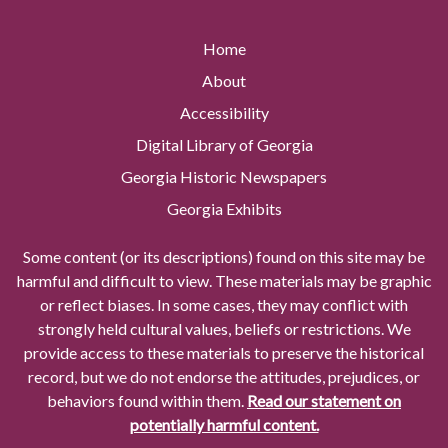
Home
About
Accessibility
Digital Library of Georgia
Georgia Historic Newspapers
Georgia Exhibits
Some content (or its descriptions) found on this site may be
harmful and difficult to view. These materials may be graphic
or reflect biases. In some cases, they may conflict with
strongly held cultural values, beliefs or restrictions. We
provide access to these materials to preserve the historical
record, but we do not endorse the attitudes, prejudices, or
behaviors found within them.
Read our statement on
potentially harmful content.