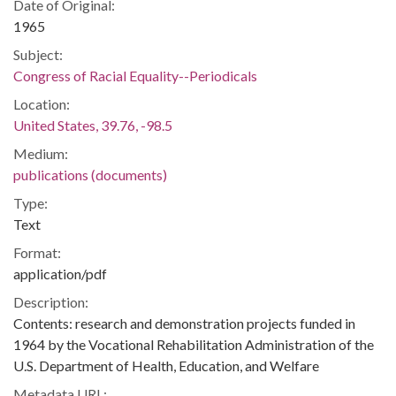
Date of Original:
1965
Subject:
Congress of Racial Equality--Periodicals
Location:
United States, 39.76, -98.5
Medium:
publications (documents)
Type:
Text
Format:
application/pdf
Description:
Contents: research and demonstration projects funded in
1964 by the Vocational Rehabilitation Administration of the
U.S. Department of Health, Education, and Welfare
Metadata URL: