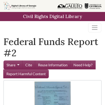
Skip to
main
Civil Rights Digital Library
content
Federal Funds Report
#2
Share
Cite
Reuse Information
Need Help?
Report Harmful Content