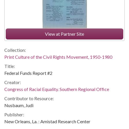
View at Partner Site
Collection:
Print Culture of the Civil Rights Movement, 1950-1980
Title:
Federal Funds Report #2
Creator:
Congress of Racial Equality. Southern Regional Office
Contributor to Resource:
Nusbaum, Judi
Publisher:
New Orleans, La. : Amistad Research Center