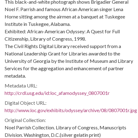
This black-and-white photograph shows Brigadier General
Noel F. Parrish and famous African American singer Lena
Horne sitting among the airmen at a banquet at Tuskegee
Institute in Tuskegee, Alabama.
Exhibited: African-American Odyssey: A Quest for Full
Citizenship, Library of Congress, 1998.
The Civil Rights Digital Library received support from a
National Leadership Grant for Libraries awarded to the
University of Georgia by the Institute of Museum and Library
Services for the aggregation and enhancement of partner
metadata.
Metadata URL:
http://crdl.usg.edu/id:loc_afamodyssey_0807001r
Digital Object URL:
http://www.loc.gov/exhibits/odyssey/archive/08/0807001r.jpg
Original Collection:
Noel Parrish Collection. Library of Congress, Manuscripts
Division. Washington, D.C.(silver gelatin print)