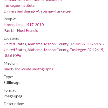
Tuskegee Institute
Dinners and dining--Alabama--Tuskegee
People:
Horne, Lena, 1917-2010
Parrish, Noel Francis
Location:
United States, Alabama, Macon County, 32.38597, -85.69267
United States, Alabama, Macon County, Tuskegee, 32.42415,
-85.69096
Medium:
black-and-white photographs
Type:
StillImage
Format:
image/jpeg
Description: