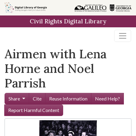
Skip to
main
Civil Rights Digital Library
content
Airmen with Lena
Horne and Noel
Parrish
Share
Cite
Reuse Information
Need Help?
Report Harmful Content