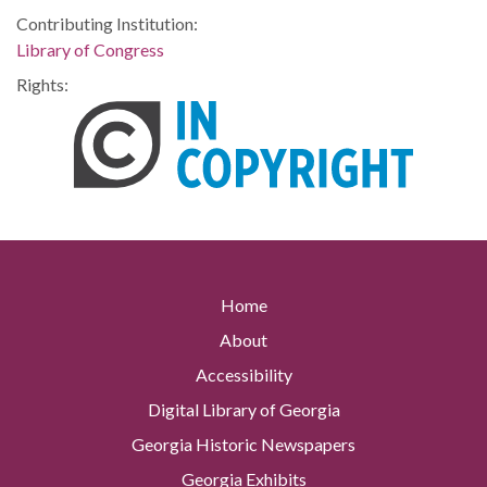
Contributing Institution:
Library of Congress
Rights:
Home
About
Accessibility
Digital Library of Georgia
Georgia Historic Newspapers
Georgia Exhibits