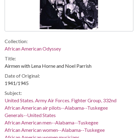
Collection:
African American Odyssey
Title:
Airmen with Lena Horne and Noel Parrish
Date of Original:
1941/1945
Subject:
United States. Army Air Forces. Fighter Group, 332nd
African American air pilots--Alabama--Tuskegee
Generals--United States
African American men--Alabama--Tuskegee
African American women--Alabama--Tuskegee
African American women musicians