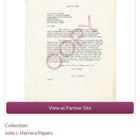
View at Partner Site
Collection:
John J. Herrera Papers