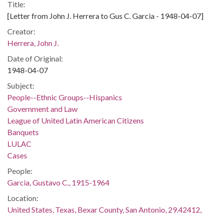
Title:
[Letter from John J. Herrera to Gus C. Garcia - 1948-04-07]
Creator:
Herrera, John J.
Date of Original:
1948-04-07
Subject:
People--Ethnic Groups--Hispanics
Government and Law
League of United Latin American Citizens
Banquets
LULAC
Cases
People:
Garcia, Gustavo C., 1915-1964
Location:
United States, Texas, Bexar County, San Antonio, 29.42412,