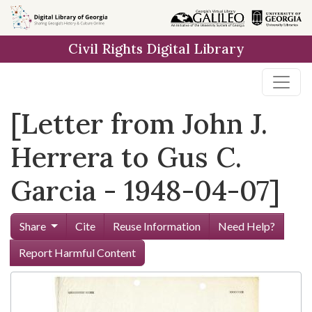
Skip to
main
Civil Rights Digital Library
content
[Letter from John J.
Herrera to Gus C.
Garcia - 1948-04-07]
Share
Cite
Reuse Information
Need Help?
Report Harmful Content