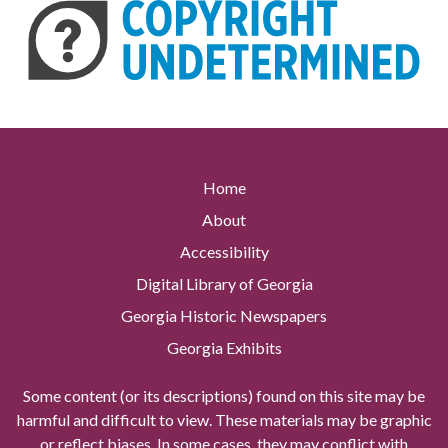
Home
About
Accessibility
Digital Library of Georgia
Georgia Historic Newspapers
Georgia Exhibits
Some content (or its descriptions) found on this site may be
harmful and difficult to view. These materials may be graphic
or reflect biases. In some cases, they may conflict with