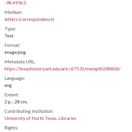
-98.49363
Medium:
letters (correspondence)
Type:
Text
Format:
image/png
Metadata URL:
https://texashistory.unt.edu/ark:/67531/metapth248868/
Language:
eng
Extent:
2 p. ; 28 cm.
Contributing Institution:
University of North Texas. Libraries
Rights: