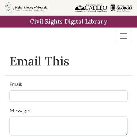
Skip to
main
Civil Rights Digital Library
content
Email This
Email:
Message: