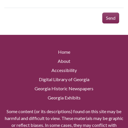
Send
Home
About
Accessibility
Digital Library of Georgia
Georgia Historic Newspapers
Georgia Exhibits
Some content (or its descriptions) found on this site may be
harmful and difficult to view. These materials may be graphic
or reflect biases. In some cases, they may conflict with