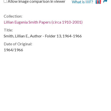
Allow image comparison in viewer
What is IIIF?
Collection:
Lillian Eugenia Smith Papers (circa 1910-2001)
Title:
Smith, Lillian E., Author - Folder 13, 1964-1966
Date of Original:
1964/1966
People:
Smith, Esther
Location:
United States, Georgia, 32.75042, -83.50018
Medium:
correspondence
Type:
Text