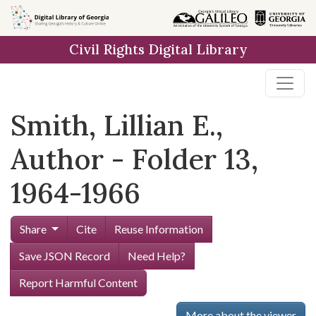
Skip to
main
Civil Rights Digital Library
content
Smith, Lillian E.,
Author - Folder 13,
1964-1966
Share
Cite
Reuse Information
Save JSON Record
Need Help?
Report Harmful Content
More about the viewer