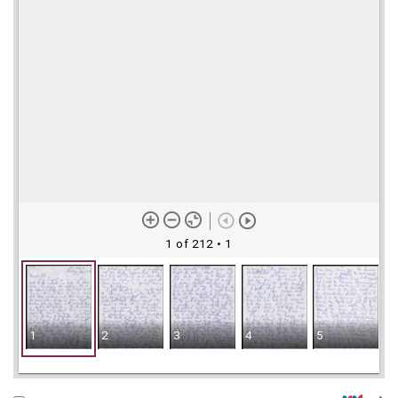
1 of 212
• 1
1
2
3
4
5
6