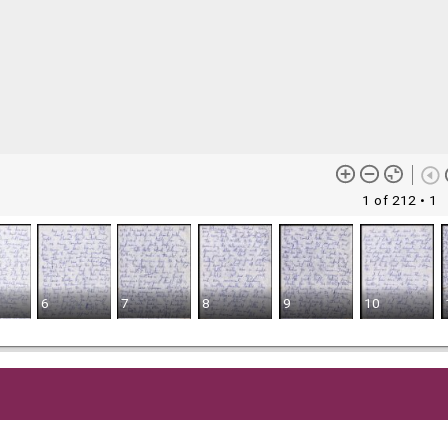
1 of 212
• 1
6
7
8
9
10
me content (or its descriptions) found on this site may be harmful 