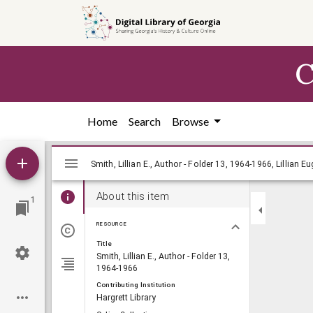
Skip to
main
content
C
Home
Search
Browse
Mirador
Smith, Lillian E., Author - Folder 13, 196
Smith, Lillian E., Author - Folder 13, 1964-1966, Lillian 
viewer
About this item
1
RESOURCE
Title
Smith, Lillian E., Author - Folder 13,
1964-1966
Contributing Institution
Hargrett Library