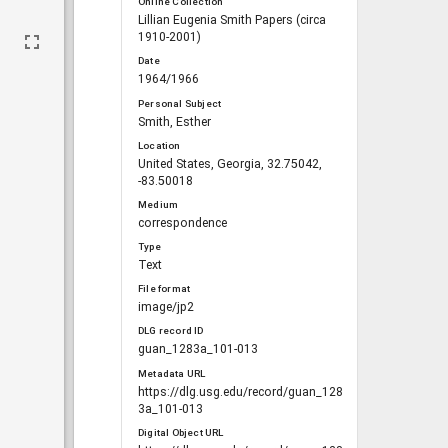
Online Collection
Lillian Eugenia Smith Papers (circa
1910-2001)
Date
1964/1966
Personal Subject
Smith, Esther
Location
United States, Georgia, 32.75042,
-83.50018
Medium
correspondence
Type
Text
File format
image/jp2
DLG record ID
guan_1283a_101-013
Metadata URL
https://dlg.usg.edu/record/guan_128
3a_101-013
Digital Object URL