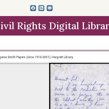
ivil Rights Digital Libra
4-1966, Lillian Eugenia Smith Papers (circa 1910-2001), Har
Eugenia Smith Papers (circa 1910-2001), Hargrett Library