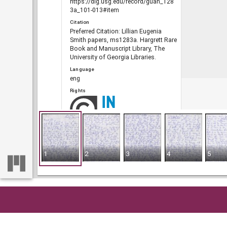
https://dlg.usg.edu/record/guan_128
3a_101-013#item
Citation
Preferred Citation: Lillian Eugenia
Smith papers, ms1283a. Hargrett Rare
Book and Manuscript Library, The
University of Georgia Libraries.
Language
eng
Rights
Portal
The Civil Rights Digital Library, The
Digital Library of Georgia
1
2
3
4
5
RELATED
Links
See also
https://crdl.usg.edu/record/guan_128
Home
So
3a_101-013.json