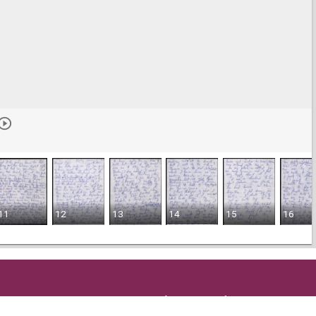
11
12
13
14
15
16
Get in Touch
and