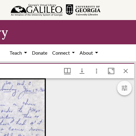
ry
Teach
Donate
Connect
About
grett Library