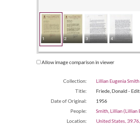
1
2
3
4
Allow image comparison in viewer
Collection:
Lillian Eugenia Smit
Title:
Friede, Donald - Ed
Date of Original:
1956
People:
Smith, Lillian (Lill
Location:
United States, 39.76,
United States, Geor
Medium:
correspondence