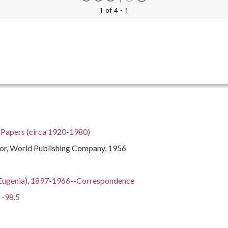
1 of 4
• 1
h Papers (circa 1920-1980)
itor, World Publishing Company, 1956
ian Eugenia), 1897-1966--Correspondence
 -98.5
gia, 32.75042, -83.50018