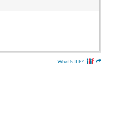
What is IIIF?