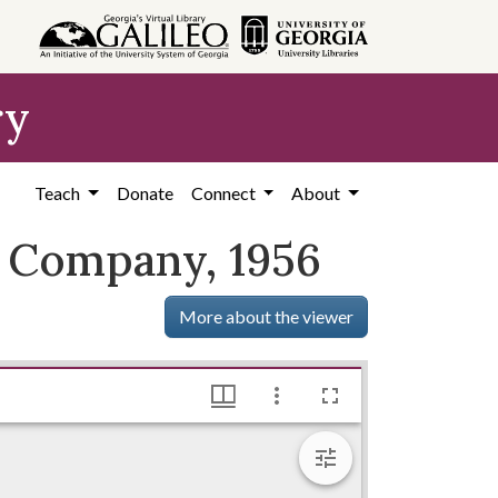
ry
Teach
Donate
Connect
About
g Company, 1956
More about the viewer
1920-1980), Hargrett Library