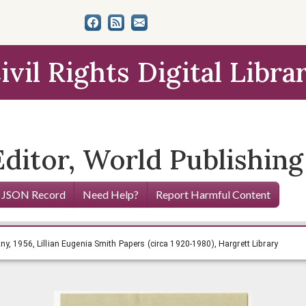
ivil Rights Digital Libra
Editor, World Publishin
 JSON Record
Need Help?
Report Harmful Content
lishing Company, 1956, Lillian Eugenia Smith Papers (circa 
y, 1956, Lillian Eugenia Smith Papers (circa 1920-1980), Hargrett Library