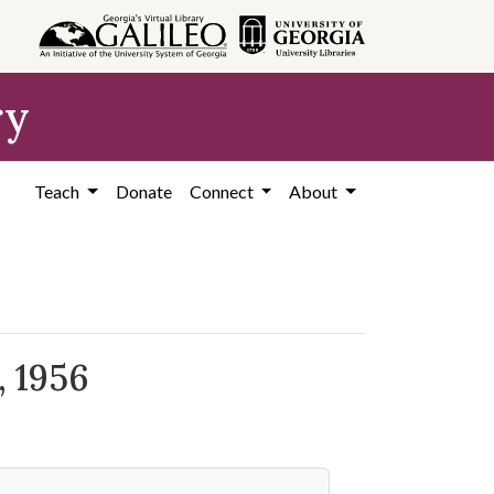
ry
Teach
Donate
Connect
About
, 1956