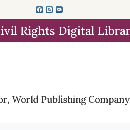
ivil Rights Digital Libra
tor, World Publishing Company