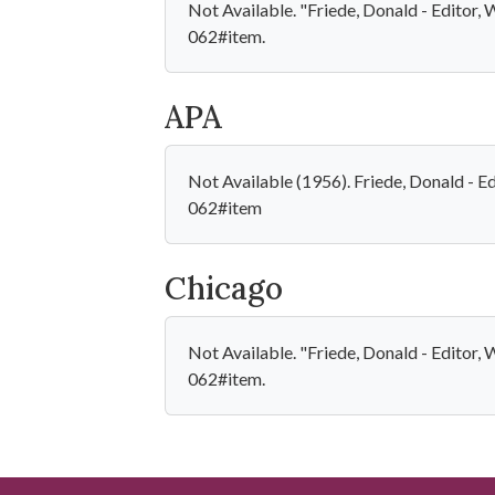
Not Available. "Friede, Donald - Editor
062#item.
APA
Not Available (1956). Friede, Donald - 
062#item
Chicago
Not Available. "Friede, Donald - Editor
062#item.