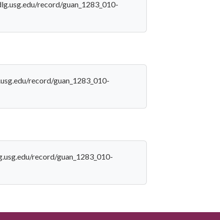
//dlg.usg.edu/record/guan_1283_010-
lg.usg.edu/record/guan_1283_010-
dlg.usg.edu/record/guan_1283_010-