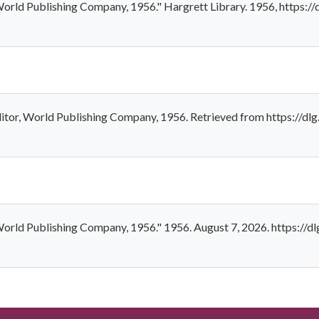
, World Publishing Company, 1956." Hargrett Library. 1956, https:
Editor, World Publishing Company, 1956. Retrieved from https://d
, World Publishing Company, 1956." 1956. August 7, 2026. https://