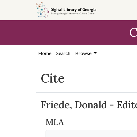
Skip to
main
content
C
Home
Search
Browse
Cite
Friede, Donald - Edi
MLA