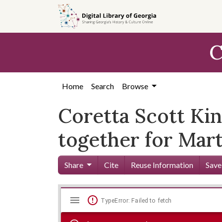
Skip to
main
content
C
Home
Search
Browse
Coretta Scott Kin
together for Mart
Share
Cite
Reuse Information
Save
Mirador
Skip viewer
TypeError: Failed to fetch
viewer