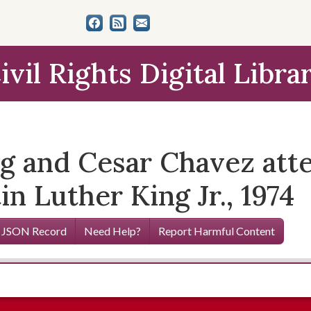
ivil Rights Digital Libra
g and Cesar Chavez atte
in Luther King Jr., 1974
 JSON Record
Need Help?
Report Harmful Content