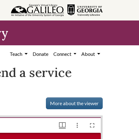
ry
Teach
Donate
Connect
About
nd a service
More about the viewer