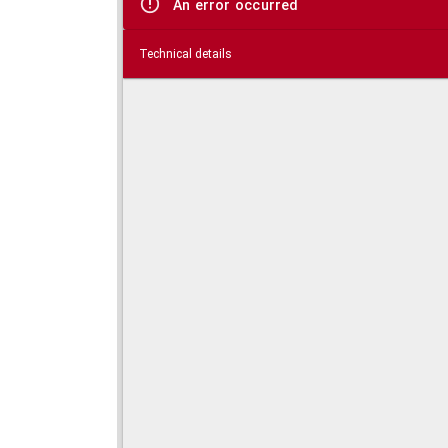
An error occurred
Technical details