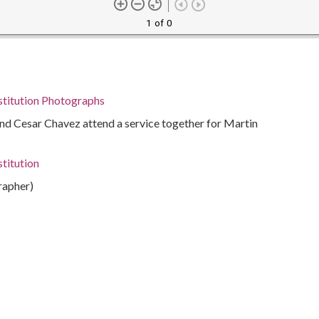
1 of 0
stitution Photographs
nd Cesar Chavez attend a service together for Martin
titution
rapher)
, 1927-2006
7-1993