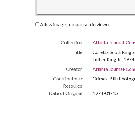
Allow image comparison in viewer
Collection:
Atlanta Journal-Con
Title:
Coretta Scott King a
Luther King Jr., 1974
Creator:
Atlanta Journal-Cons
Contributor to
Grimes, Bill (Photog
Resource:
Date of Original:
1974-01-15
Subject:
Civil rights workers
Labor leaders
Memorials
People:
King, Coretta Scott
Chavez, Cesar, 192