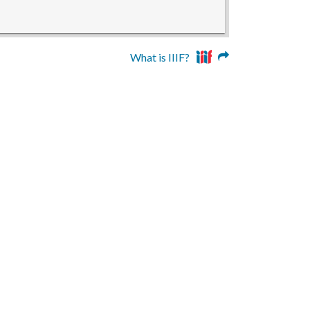
What is IIIF?