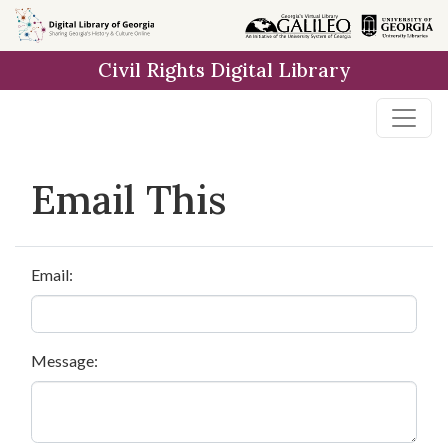
Skip to
main
Civil Rights Digital Library
content
Email This
Email:
Message: