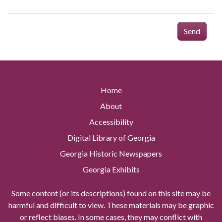
Send
Home
About
Accessibility
Digital Library of Georgia
Georgia Historic Newspapers
Georgia Exhibits
Some content (or its descriptions) found on this site may be
harmful and difficult to view. These materials may be graphic
or reflect biases. In some cases, they may conflict with