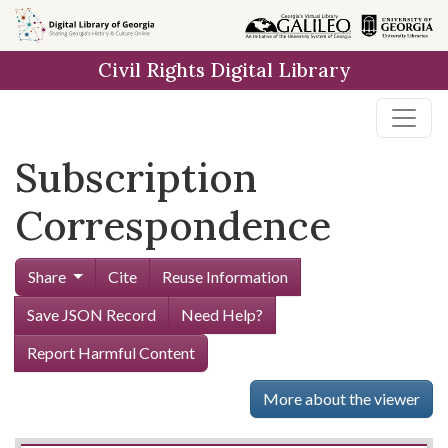
Skip to
main
Civil Rights Digital Library
content
Subscription
Correspondence
Share
Cite
Reuse Information
Save JSON Record
Need Help?
Report Harmful Content
More about the viewer