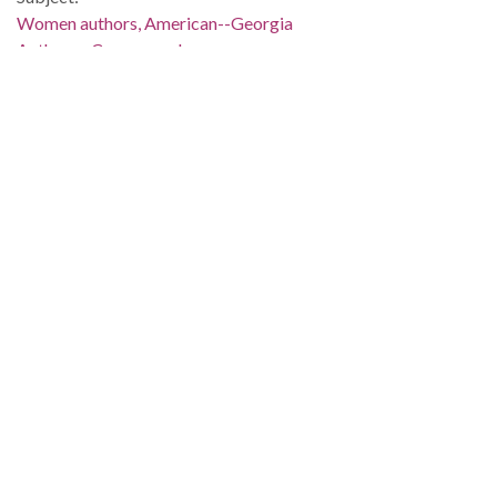
Women authors, American--Georgia
Authors--Correspondence
Georgia--Race relations
Race relations--United States
Civil rights movements--Georgia
People:
Smith, Lillian (Lillian Eugenia), 1897-1966
Location:
United States, 39.76, -98.5
United States, Georgia, 32.75042, -83.50018
Medium:
correspondence
Type:
Text
Format:
image/jp2