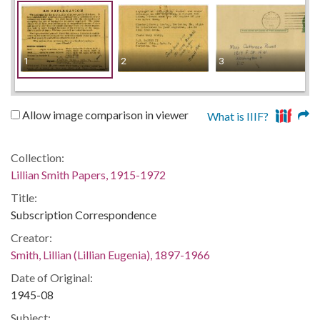
1
2
3
Allow image comparison in viewer
What is IIIF?
Collection:
Lillian Smith Papers, 1915-1972
Title:
Subscription Correspondence
Creator:
Smith, Lillian (Lillian Eugenia), 1897-1966
Date of Original:
1945-08
Subject: