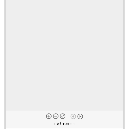
1 of 198
• 1