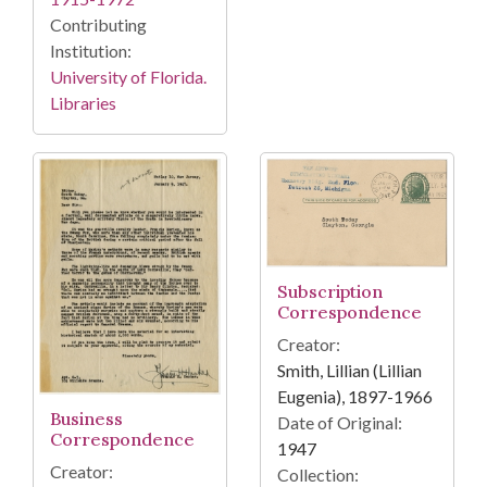
Contributing
Institution:
University of Florida.
Libraries
Subscription
Correspondence
Creator:
Smith, Lillian (Lillian
Eugenia), 1897-1966
Business
Date of Original:
Correspondence
1947
Creator:
Collection: