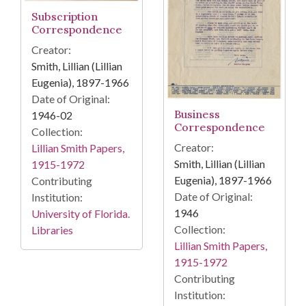
Subscription
Correspondence
Creator:
Smith, Lillian (Lillian
Eugenia), 1897-1966
Date of Original:
Business
1946-02
Correspondence
Collection:
Creator:
Lillian Smith Papers,
Smith, Lillian (Lillian
1915-1972
Eugenia), 1897-1966
Contributing
Date of Original:
Institution:
1946
University of Florida.
Collection:
Libraries
Lillian Smith Papers,
1915-1972
Contributing
Institution: