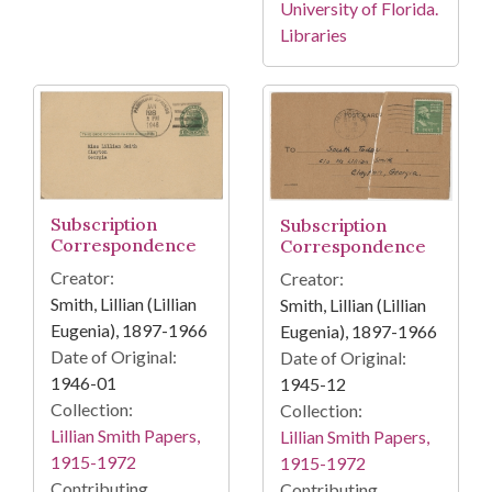
University of Florida.
Libraries
Subscription
Subscription
Correspondence
Correspondence
Creator:
Creator:
Smith, Lillian (Lillian
Smith, Lillian (Lillian
Eugenia), 1897-1966
Eugenia), 1897-1966
Date of Original:
Date of Original:
1946-01
1945-12
Collection:
Collection:
Lillian Smith Papers,
Lillian Smith Papers,
1915-1972
1915-1972
Contributing
Contributing