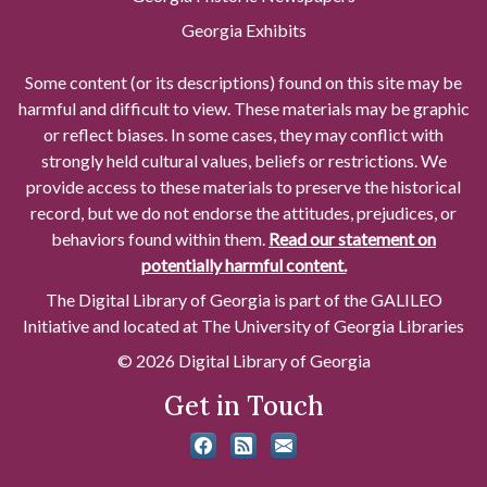
Georgia Exhibits
Some content (or its descriptions) found on this site may be
harmful and difficult to view. These materials may be graphic
or reflect biases. In some cases, they may conflict with
strongly held cultural values, beliefs or restrictions. We
provide access to these materials to preserve the historical
record, but we do not endorse the attitudes, prejudices, or
behaviors found within them.
Read our statement on
potentially harmful content.
The Digital Library of Georgia is part of the GALILEO
Initiative and located at The University of Georgia Libraries
© 2026 Digital Library of Georgia
Get in Touch