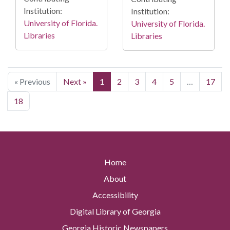
Institution:
Institution:
University of Florida.
University of Florida.
Libraries
Libraries
« Previous
Next »
1
2
3
4
5
…
17
18
Home
About
Accessibility
Digital Library of Georgia
Georgia Historic Newspapers