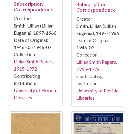
Subscription
Subscription
Correspondence
Correspondence
Creator:
Creator:
Smith, Lillian (Lillian
Smith, Lillian (Lillian
Eugenia), 1897-1966
Eugenia), 1897-1966
Date of Original:
Date of Original:
1946-05/1946-07
1946-03
Collection:
Collection:
Lillian Smith Papers,
Lillian Smith Papers,
1915-1972
1915-1972
Contributing
Contributing
Institution:
Institution:
University of Florida.
University of Florida.
Libraries
Libraries