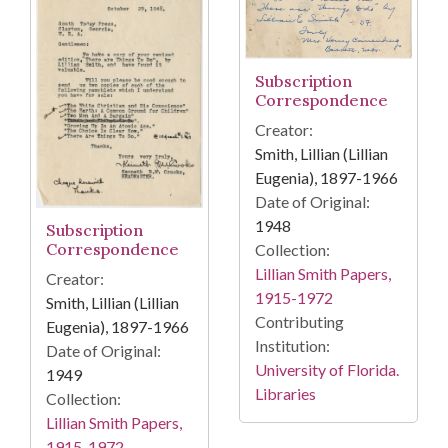
Subscription
Correspondence
Creator:
Smith, Lillian (Lillian
Eugenia), 1897-1966
Date of Original:
1948
Subscription
Correspondence
Collection:
Lillian Smith Papers,
Creator:
1915-1972
Smith, Lillian (Lillian
Contributing
Eugenia), 1897-1966
Institution:
Date of Original:
University of Florida.
1949
Libraries
Collection:
Lillian Smith Papers,
1915-1972