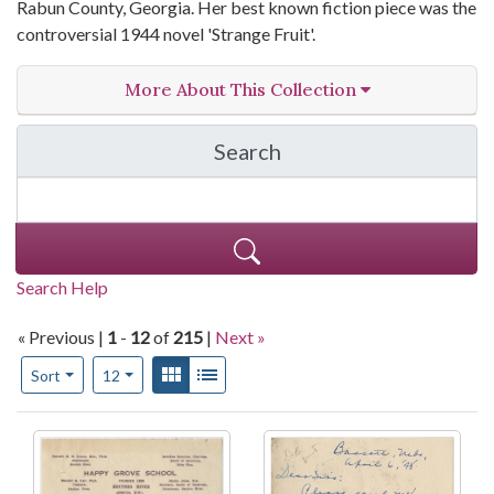
Rabun County, Georgia. Her best known fiction piece was the
controversial 1944 novel 'Strange Fruit'.
More About This Collection
Search
in Lillian Smith Papers,
Search Help
« Previous |
1
-
12
of
215
|
Next »
Number of results to display per page
View results as:
Gallery
List
per page
Sort
12
Search Results