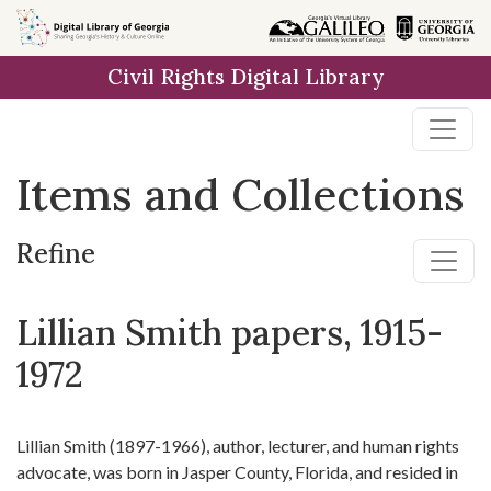
Skip
Skip to
Skip
to
main
to
Civil Rights Digital Library
search
content
first
result
Items and Collections
Refine
Lillian Smith papers, 1915-
1972
Lillian Smith (1897-1966), author, lecturer, and human rights
advocate, was born in Jasper County, Florida, and resided in