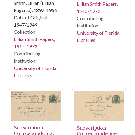
Smith, Lillian (Lillian
Lillian Smith Papers,
Eugenia), 1897-1966
1915-1972
Date of Original:
Contributing
1947/1949
Institution:
Collection:
University of Florida.
Lillian Smith Papers,
Libraries
1915-1972
Contributing
Institution:
University of Florida.
Libraries
Subscription
Subscription
Correspondence
Correspondence