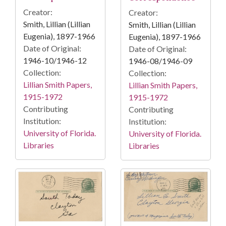
Creator:
Creator:
Smith, Lillian (Lillian
Smith, Lillian (Lillian
Eugenia), 1897-1966
Eugenia), 1897-1966
Date of Original:
Date of Original:
1946-10/1946-12
1946-08/1946-09
Collection:
Collection:
Lillian Smith Papers,
Lillian Smith Papers,
1915-1972
1915-1972
Contributing
Contributing
Institution:
Institution:
University of Florida.
University of Florida.
Libraries
Libraries