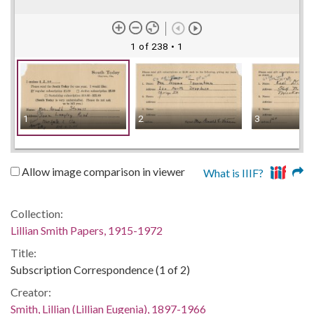
1 of 238
• 1
1
2
3
Allow image comparison in viewer
What is IIIF?
Collection:
Lillian Smith Papers, 1915-1972
Title:
Subscription Correspondence (1 of 2)
Creator:
Smith, Lillian (Lillian Eugenia), 1897-1966