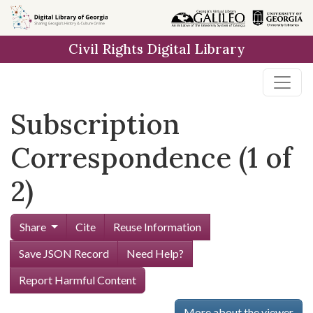
Skip to
main
Civil Rights Digital Library
content
Subscription
Correspondence (1 of
2)
Share
Cite
Reuse Information
Save JSON Record
Need Help?
Report Harmful Content
More about the viewer