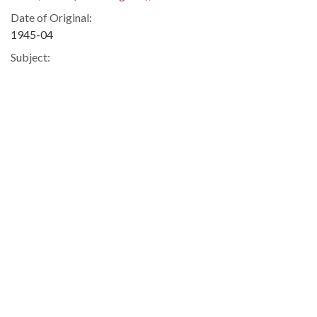
Date of Original:
1945-04
Subject:
Women authors, American--Georgia
Authors--Correspondence
Georgia--Race relations
Race relations--United States
Civil rights movements--Georgia
People:
Smith, Lillian (Lillian Eugenia), 1897-1966
Location:
United States, 39.76, -98.5
United States, Georgia, 32.75042, -83.50018
Medium:
correspondence
Type: