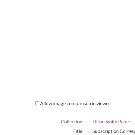
Allow image comparison in viewer
Collection:
Lillian Smith Papers
Title:
Subscription Corre