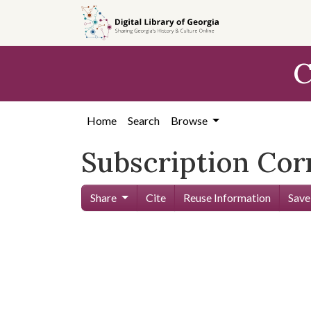
Skip to
main
content
C
Home
Search
Browse
Subscription Co
Share
Cite
Reuse Information
Save
Skip viewer