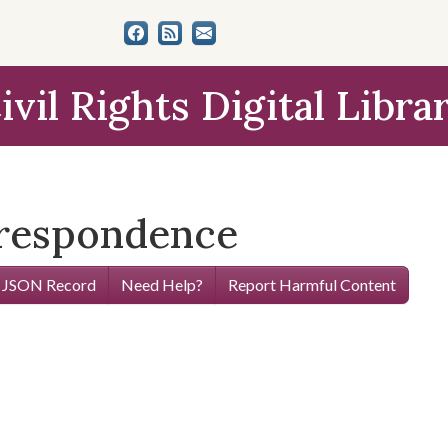
ivil Rights Digital Libra
rrespondence
 JSON Record
Need Help?
Report Harmful Content