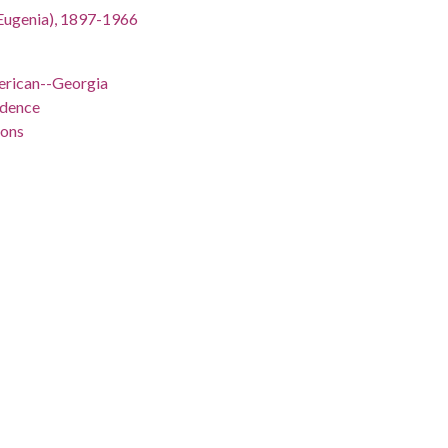
an Eugenia), 1897-1966
rican--Georgia
ndence
ions
ed States
nts--Georgia
an Eugenia), 1897-1966
 -98.5
gia, 32.75042, -83.50018
/record/fug_2_015-004
/record/fug_2_015-004#item