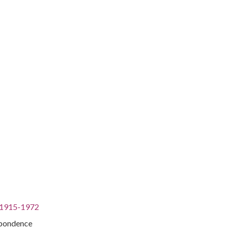
, 1915-1972
spondence