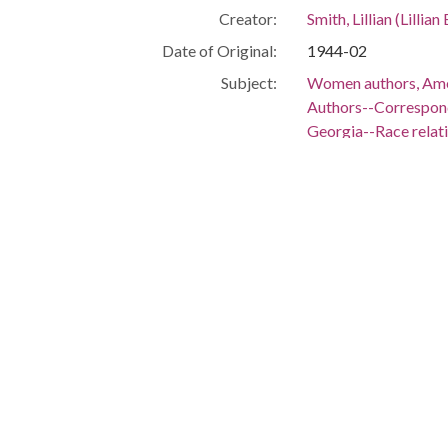
Creator:
Smith, Lillian (Lilli
Date of Original:
1944-02
Subject:
Women authors, Ame
Authors--Correspo
Georgia--Race relat
Race relations--Unit
Civil rights moveme
People:
Smith, Lillian (Lilli
Location:
United States, 39.76,
United States, Geor
Medium:
correspondence
Type:
Text
Format:
image/jp2
Metadata URL:
https://dlg.usg.edu
Digital Object URL:
https://dlg.usg.edu