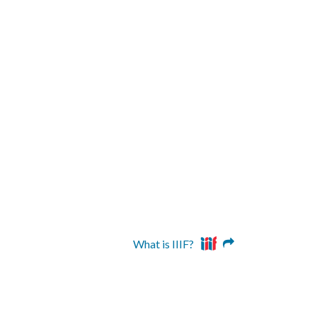
What is IIIF?