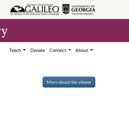
ry
Teach
Donate
Connect
About
More about the viewer