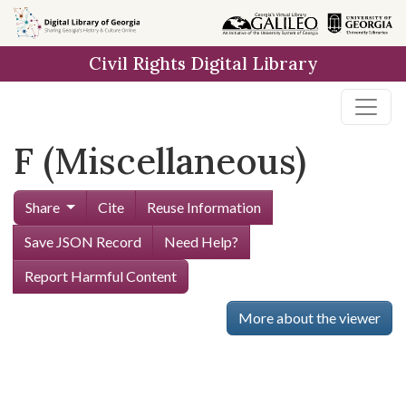
Skip to
main
Civil Rights Digital Library
content
F (Miscellaneous)
Share
Cite
Reuse Information
Save JSON Record
Need Help?
Report Harmful Content
More about the viewer
Skip viewer