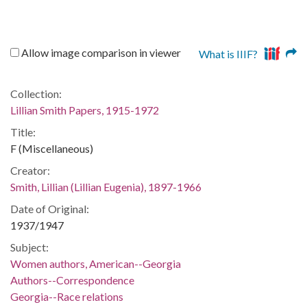
Allow image comparison in viewer
What is IIIF?
Collection:
Lillian Smith Papers, 1915-1972
Title:
F (Miscellaneous)
Creator:
Smith, Lillian (Lillian Eugenia), 1897-1966
Date of Original:
1937/1947
Subject:
Women authors, American--Georgia
Authors--Correspondence
Georgia--Race relations