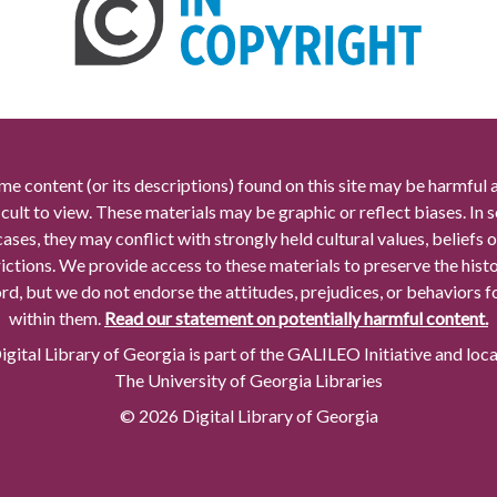
me content (or its descriptions) found on this site may be harmful 
icult to view. These materials may be graphic or reflect biases. In
cases, they may conflict with strongly held cultural values, beliefs o
rictions. We provide access to these materials to preserve the histo
rd, but we do not endorse the attitudes, prejudices, or behaviors 
within them.
Read our statement on potentially harmful content.
gital Library of Georgia is part of the GALILEO Initiative and loc
The University of Georgia Libraries
© 2026 Digital Library of Georgia