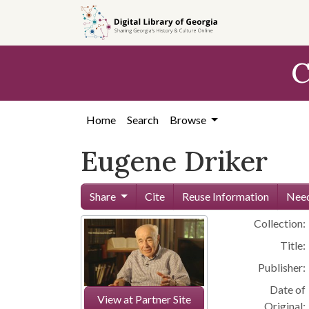
Skip to
main
content
C
Home
Search
Browse
Eugene Driker
Share
Cite
Reuse Information
Need
Collection:
Title:
Publisher:
Date of
View at Partner Site
Original: