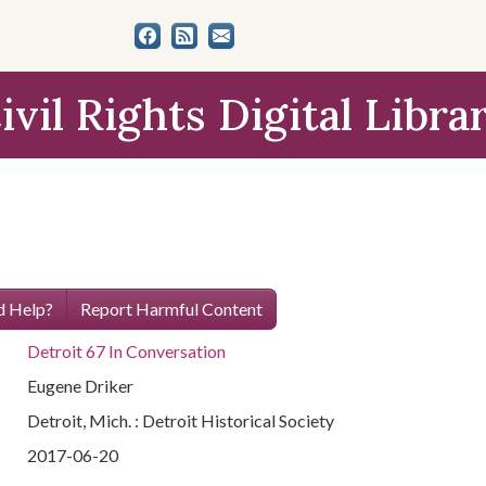
ivil Rights Digital Libra
 Help?
Report Harmful Content
Detroit 67 In Conversation
Eugene Driker
Detroit, Mich. : Detroit Historical Society
2017-06-20