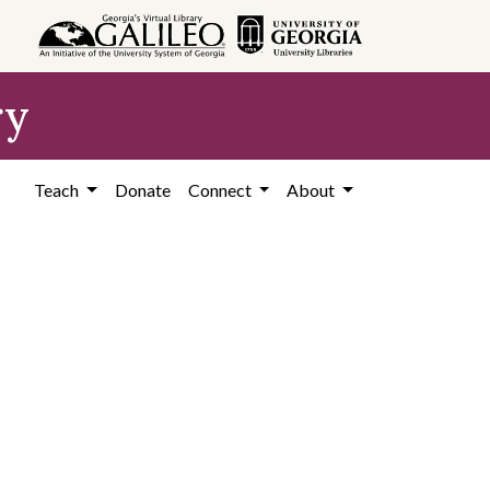
ry
Teach
Donate
Connect
About