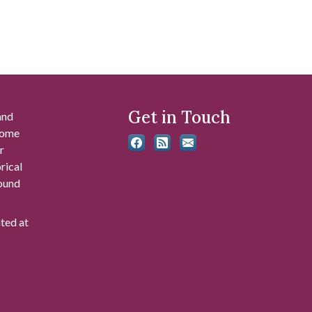
Get in Touch
and
 some
r
rical
found
ated at