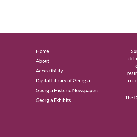
Home
So
diff
About
Accessibility
rest
Digital Library of Georgia
reco
Georgia Historic Newspapers
The Di
Georgia Exhibits