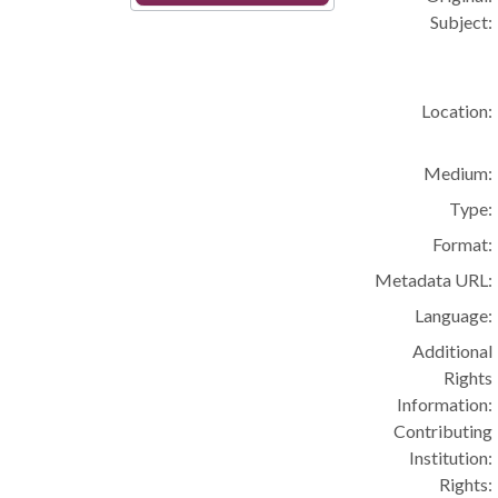
Subject:
Location:
Medium:
Type:
Format:
Metadata URL:
Language:
Additional
Rights
Information:
Contributing
Institution:
Rights: