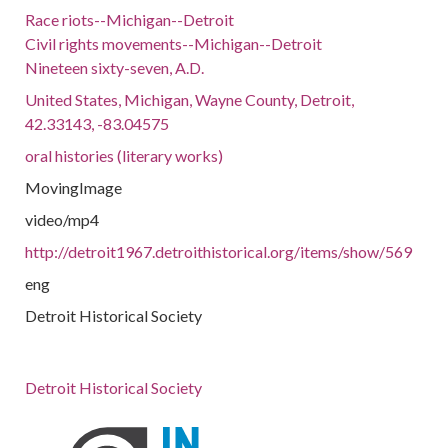
Race riots--Michigan--Detroit
Civil rights movements--Michigan--Detroit
Nineteen sixty-seven, A.D.
United States, Michigan, Wayne County, Detroit,
42.33143, -83.04575
oral histories (literary works)
MovingImage
video/mp4
http://detroit1967.detroithistorical.org/items/show/569
eng
Detroit Historical Society
Detroit Historical Society