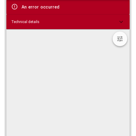
viewer
An error occurred
Technical details