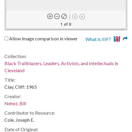
1 of 0
Allow image comparison in viewer
What is IIIF?
Collection:
Black Trailblazers, Leaders, Activists, and Intellectuals in
Cleveland
Title:
Clay, Cliff: 1965
Creator:
Nehez, Bill
Contributor to Resource:
Cole, Joseph E.
Date of Original: