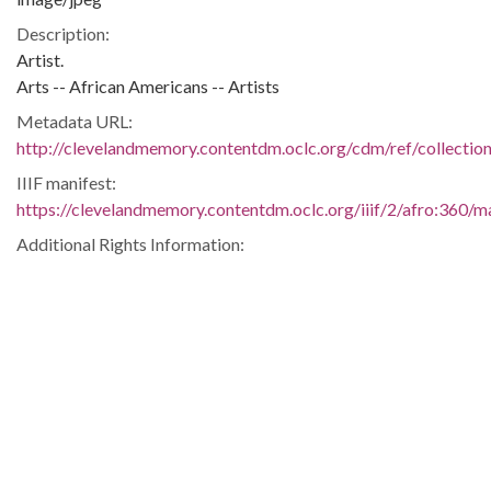
Description:
Artist.
Arts -- African Americans -- Artists
Metadata URL:
http://clevelandmemory.contentdm.oclc.org/cdm/ref/collectio
IIIF manifest:
https://clevelandmemory.contentdm.oclc.org/iiif/2/afro:360/ma
Additional Rights Information:
http://www.clevelandmemory.org/copyright/
Extent:
6.75 x 9 in.
Original Collection:
Cleveland State University. Michael Schwartz Library. Special
Collections.
Black Trailblazers, Leaders, Activists, and Intellectuals in
Cleveland