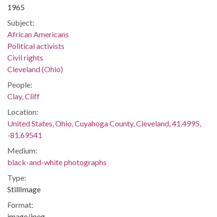
1965
Subject:
African Americans
Political activists
Civil rights
Cleveland (Ohio)
People:
Clay, Cliff
Location:
United States, Ohio, Cuyahoga County, Cleveland, 41.4995,
-81.69541
Medium:
black-and-white photographs
Type:
StillImage
Format:
image/jpeg