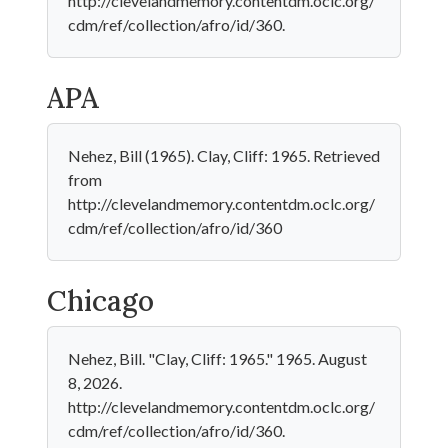
http://clevelandmemory.contentdm.oclc.org/
cdm/ref/collection/afro/id/360.
APA
Nehez, Bill (1965). Clay, Cliff: 1965. Retrieved
from
http://clevelandmemory.contentdm.oclc.org/
cdm/ref/collection/afro/id/360
Chicago
Nehez, Bill. "Clay, Cliff: 1965." 1965. August
8, 2026.
http://clevelandmemory.contentdm.oclc.org/
cdm/ref/collection/afro/id/360.