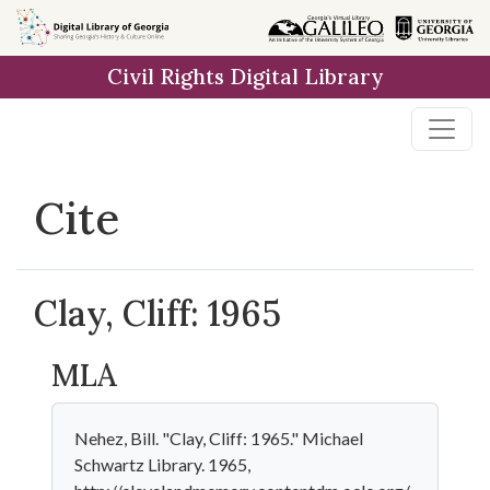
Skip to
main
Civil Rights Digital Library
content
Cite
Clay, Cliff: 1965
MLA
Nehez, Bill. "Clay, Cliff: 1965." Michael
Schwartz Library. 1965,