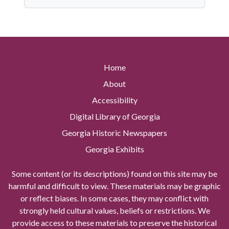
Home
About
Accessibility
Digital Library of Georgia
Georgia Historic Newspapers
Georgia Exhibits
Some content (or its descriptions) found on this site may be
harmful and difficult to view. These materials may be graphic
or reflect biases. In some cases, they may conflict with
strongly held cultural values, beliefs or restrictions. We
provide access to these materials to preserve the historical