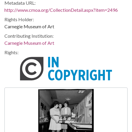
Metadata URL:
http://www.cmoa.org/CollectionDetail.aspx?item=2496
Rights Holder:
Carnegie Museum of Art
Contributing Institution:
Carnegie Museum of Art
Rights: