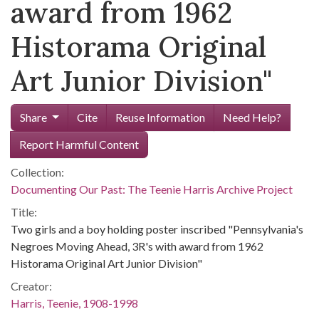
award from 1962
Historama Original
Art Junior Division"
Share
Cite
Reuse Information
Need Help?
Report Harmful Content
Collection:
Documenting Our Past: The Teenie Harris Archive Project
Title:
Two girls and a boy holding poster inscribed "Pennsylvania's
Negroes Moving Ahead, 3R's with award from 1962
Historama Original Art Junior Division"
Creator:
Harris, Teenie, 1908-1998