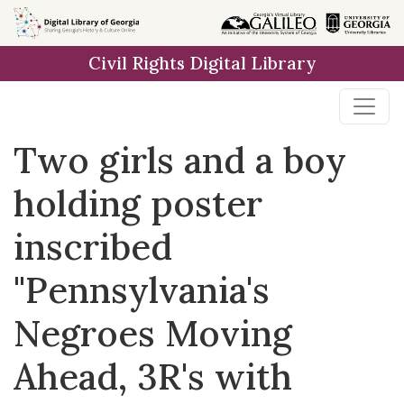
Skip to
main
Civil Rights Digital Library
content
Two girls and a boy
holding poster
inscribed
"Pennsylvania's
Negroes Moving
Ahead, 3R's with