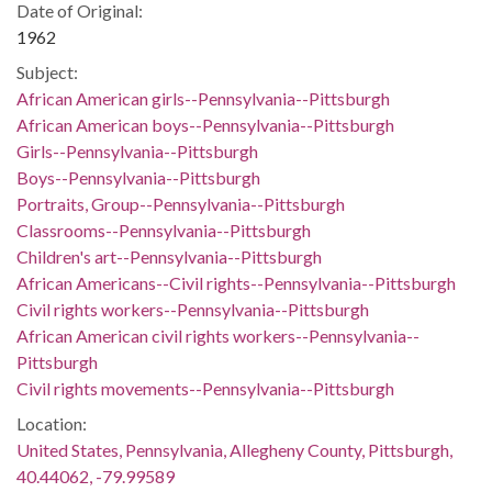
Date of Original:
1962
Subject:
African American girls--Pennsylvania--Pittsburgh
African American boys--Pennsylvania--Pittsburgh
Girls--Pennsylvania--Pittsburgh
Boys--Pennsylvania--Pittsburgh
Portraits, Group--Pennsylvania--Pittsburgh
Classrooms--Pennsylvania--Pittsburgh
Children's art--Pennsylvania--Pittsburgh
African Americans--Civil rights--Pennsylvania--Pittsburgh
Civil rights workers--Pennsylvania--Pittsburgh
African American civil rights workers--Pennsylvania--
Pittsburgh
Civil rights movements--Pennsylvania--Pittsburgh
Location:
United States, Pennsylvania, Allegheny County, Pittsburgh,
40.44062, -79.99589