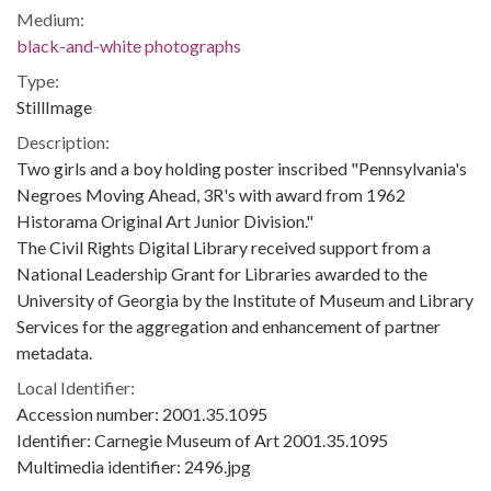
Medium:
black-and-white photographs
Type:
StillImage
Description:
Two girls and a boy holding poster inscribed "Pennsylvania's
Negroes Moving Ahead, 3R's with award from 1962
Historama Original Art Junior Division."
The Civil Rights Digital Library received support from a
National Leadership Grant for Libraries awarded to the
University of Georgia by the Institute of Museum and Library
Services for the aggregation and enhancement of partner
metadata.
Local Identifier:
Accession number: 2001.35.1095
Identifier: Carnegie Museum of Art 2001.35.1095
Multimedia identifier: 2496.jpg