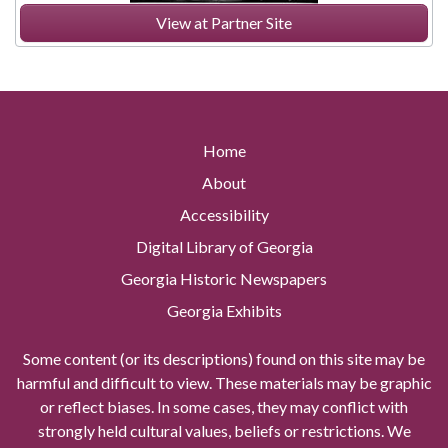
View at Partner Site
Home
About
Accessibility
Digital Library of Georgia
Georgia Historic Newspapers
Georgia Exhibits
Some content (or its descriptions) found on this site may be
harmful and difficult to view. These materials may be graphic
or reflect biases. In some cases, they may conflict with
strongly held cultural values, beliefs or restrictions. We