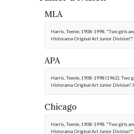
MLA
Harris, Teenie, 1908-1998. "Two girls a
Historama Original Art Junior Division"
APA
Harris, Teenie, 1908-1998 (1962). Two g
Historama Original Art Junior Division
Chicago
Harris, Teenie, 1908-1998. "Two girls a
Historama Original Art Junior Division"