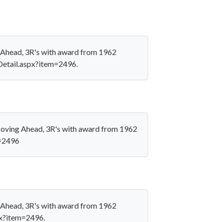
g Ahead, 3R's with award from 1962
nDetail.aspx?item=2496.
 Moving Ahead, 3R's with award from 1962
m=2496
g Ahead, 3R's with award from 1962
px?item=2496.