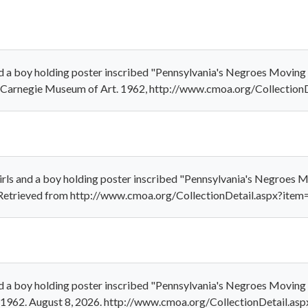
nd a boy holding poster inscribed "Pennsylvania's Negroes Movin
." Carnegie Museum of Art. 1962, http://www.cmoa.org/Collectio
irls and a boy holding poster inscribed "Pennsylvania's Negroes
". Retrieved from http://www.cmoa.org/CollectionDetail.aspx?ite
nd a boy holding poster inscribed "Pennsylvania's Negroes Movin
." 1962. August 8, 2026. http://www.cmoa.org/CollectionDetail.as