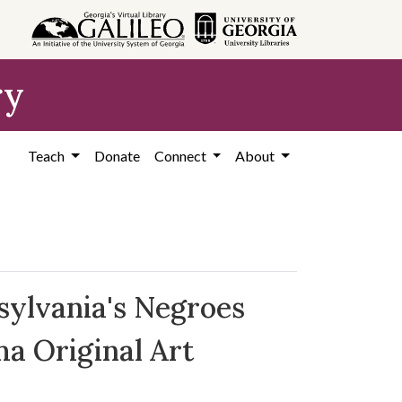
ry
Teach
Donate
Connect
About
sylvania's Negroes
a Original Art