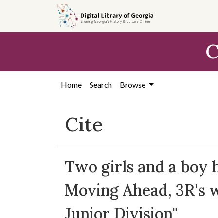
Skip to
main
content
C
Home
Search
Browse
Cite
Two girls and a boy 
Moving Ahead, 3R's 
Junior Division"