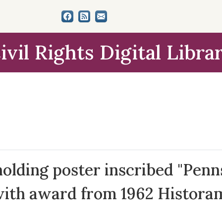
ivil Rights Digital Libra
holding poster inscribed "Penn
with award from 1962 Historam