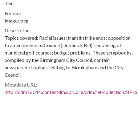
Text
Format:
image/jpeg
Description:
Topics covered: Racial issues; transit strike ends; opposition
to amendments to Council (Dominick Bill); reopening of
municipal golf courses; budget problems. These scrapbooks,
compiled by the Birmingham City Council, contain
newspaper clippings relating to Birmingham and the City
Council.
Metadata URL:
http://cdm16044.contentdm.oclc.org/cdm/ref/collection/BPL
IIIF manifest:
https://cdm16044.contentdm.oclc.org/iiif/2/BPLSB02:3895/ma
Language:
eng
Additional Rights Information: