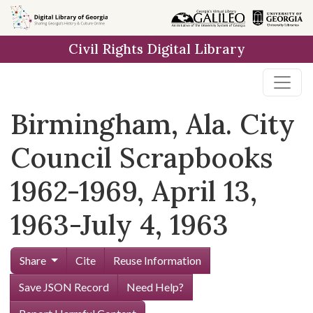
Skip to
main
Civil Rights Digital Library
content
Birmingham, Ala. City
Council Scrapbooks
1962-1969, April 13,
1963-July 4, 1963
Share
Cite
Reuse Information
Save JSON Record
Need Help?