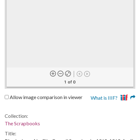
1 of 0
Allow image comparison in viewer
What is IIIF?
Collection:
The Scrapbooks
Title: