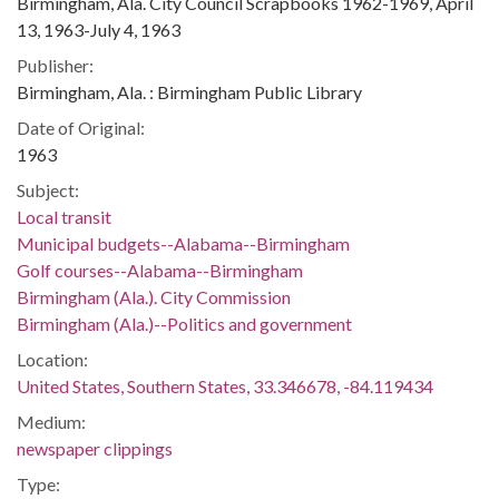
Birmingham, Ala. City Council Scrapbooks 1962-1969, April
13, 1963-July 4, 1963
Publisher:
Birmingham, Ala. : Birmingham Public Library
Date of Original:
1963
Subject:
Local transit
Municipal budgets--Alabama--Birmingham
Golf courses--Alabama--Birmingham
Birmingham (Ala.). City Commission
Birmingham (Ala.)--Politics and government
Location:
United States, Southern States, 33.346678, -84.119434
Medium:
newspaper clippings
Type: