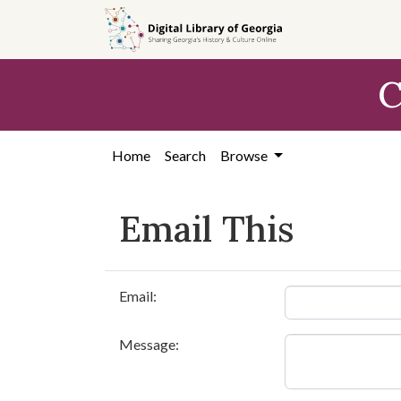
Skip to
main
content
C
Home
Search
Browse
Email This
Email:
Message: