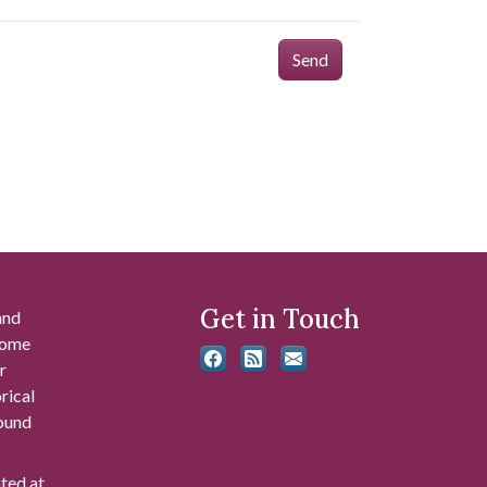
Send
Get in Touch
and
 some
r
rical
found
ated at