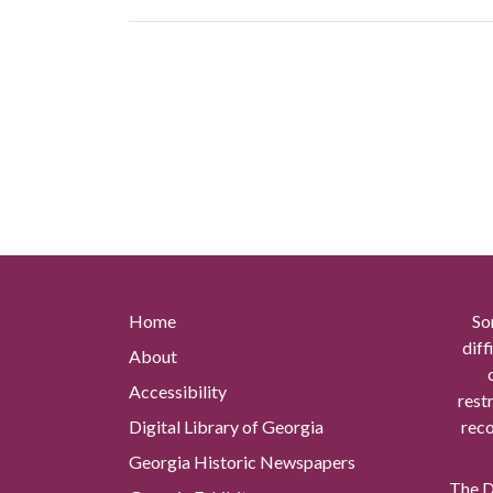
Home
So
diff
About
Accessibility
rest
Digital Library of Georgia
reco
Georgia Historic Newspapers
The Di