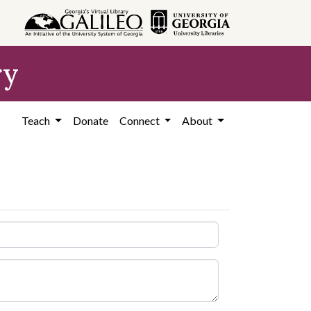
ry
Teach
Donate
Connect
About