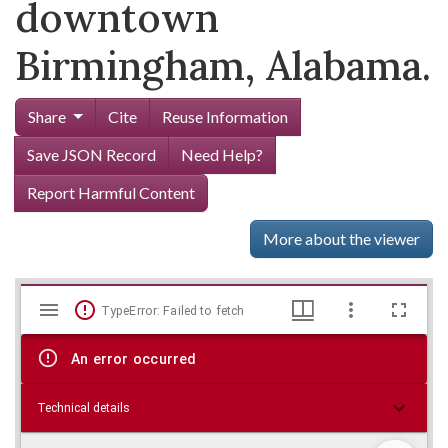
downtown
Birmingham, Alabama.
Share
Cite
Reuse Information
Save JSON Record
Need Help?
Report Harmful Content
More about the viewer
Mirador
Skip viewer
TypeError: Failed to fetch
viewer
An error occurred
Technical details