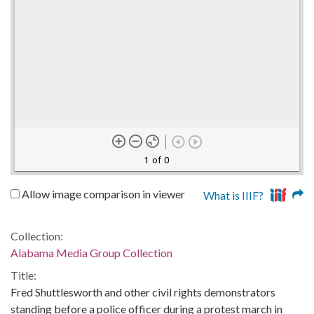
1 of 0
Allow image comparison in viewer
What is IIIF?
Collection:
Alabama Media Group Collection
Title:
Fred Shuttlesworth and other civil rights demonstrators
standing before a police officer during a protest march in