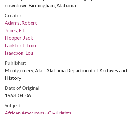
downtown Birmingham, Alabama.
Creator:
Adams, Robert
Jones, Ed
Hopper, Jack
Lankford, Tom
Isaacson, Lou
Publisher:
Montgomery, Ala. : Alabama Department of Archives and
History
Date of Original:
1963-04-06
Subject:
African Americans--Civil rights
Civil rights demonstrations
Civil rights workers
Police