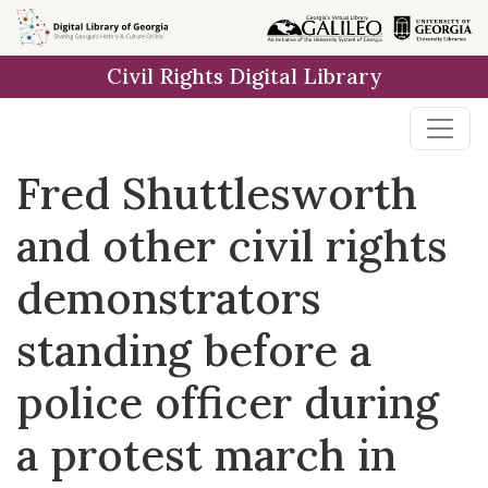
Skip to
main
Civil Rights Digital Library
content
Fred Shuttlesworth
and other civil rights
demonstrators
standing before a
police officer during
a protest march in