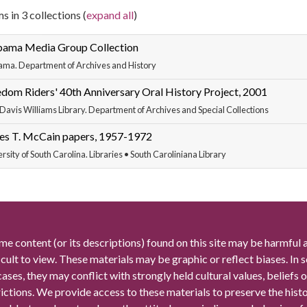
s in 3 collections (
expand all
)
bama Media Group Collection
ama. Department of Archives and History
dom Riders' 40th Anniversary Oral History Project, 2001
Davis Williams Library. Department of Archives and Special Collections
es T. McCain papers, 1957-1972
rsity of South Carolina. Libraries • South Caroliniana Library
me content (or its descriptions) found on this site may be harmful 
icult to view. These materials may be graphic or reflect biases. In
cases, they may conflict with strongly held cultural values, beliefs o
rictions. We provide access to these materials to preserve the histo