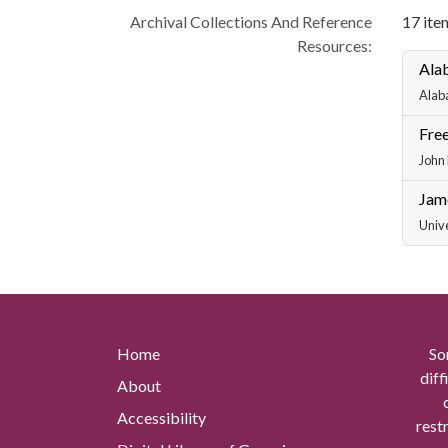
Archival Collections And Reference
17 item
Resources:
Ala
Alab
Free
John 
Jam
Unive
Home
So
diff
About
Accessibility
rest