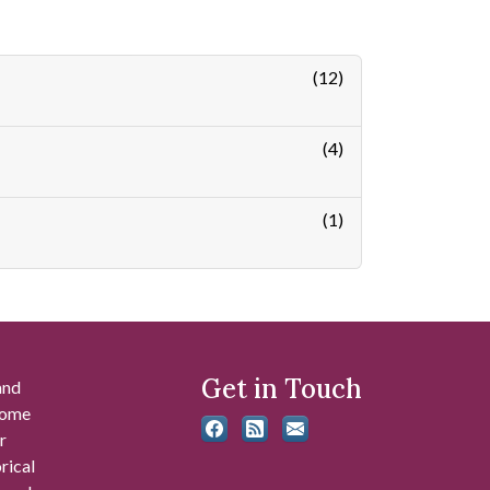
(12)
(4)
(1)
Get in Touch
and
 some
r
rical