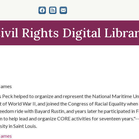
ivil Rights Digital Libra
James
 Peck helped to organize and represent the National Maritime Uni
t of World War II, and joined the Congress of Racial Equality when 
freedom ride with Bayard Rustin, and years later he participated 
n to help lead and organize CORE activities for seventeen years."-
ity in Saint Louis.
James