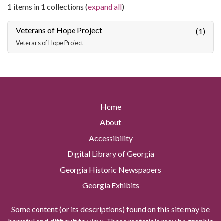
1 items in 1 collections (
expand all
)
Veterans of Hope Project
(1)
Veterans of Hope Project
Home
About
Accessibility
Digital Library of Georgia
Georgia Historic Newspapers
Georgia Exhibits
Some content (or its descriptions) found on this site may be
harmful and difficult to view. These materials may be graphic