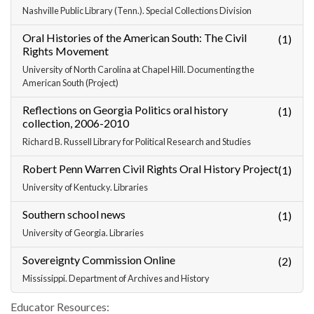
Nashville Public Library (Tenn.). Special Collections Division
Oral Histories of the American South: The Civil
(1)
Rights Movement
University of North Carolina at Chapel Hill. Documenting the
American South (Project)
Reflections on Georgia Politics oral history
(1)
collection, 2006-2010
Richard B. Russell Library for Political Research and Studies
Robert Penn Warren Civil Rights Oral History Project
(1)
University of Kentucky. Libraries
Southern school news
(1)
University of Georgia. Libraries
Sovereignty Commission Online
(2)
Mississippi. Department of Archives and History
Educator Resources: