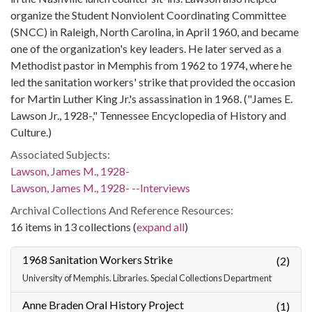
organize the Student Nonviolent Coordinating Committee
(SNCC) in Raleigh, North Carolina, in April 1960, and became
one of the organization's key leaders. He later served as a
Methodist pastor in Memphis from 1962 to 1974, where he
led the sanitation workers' strike that provided the occasion
for Martin Luther King Jr.'s assassination in 1968. ("James E.
Lawson Jr., 1928-," Tennessee Encyclopedia of History and
Culture.)
Associated Subjects:
Lawson, James M., 1928-
Lawson, James M., 1928- --Interviews
Archival Collections And Reference Resources:
16 items in 13 collections (
expand all
)
1968 Sanitation Workers Strike
(2)
University of Memphis. Libraries. Special Collections Department
Anne Braden Oral History Project
(1)