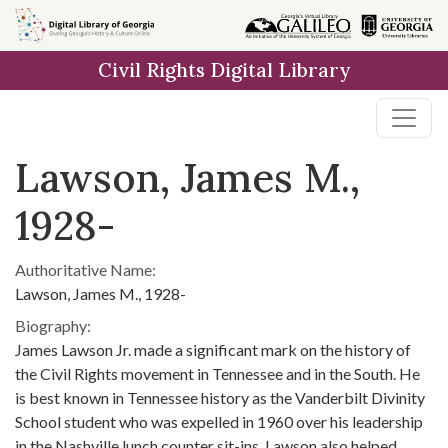
Skip to
main
Civil Rights Digital Library
content
Lawson, James M.,
1928-
Authoritative Name:
Lawson, James M., 1928-
Biography:
James Lawson Jr. made a significant mark on the history of
the Civil Rights movement in Tennessee and in the South. He
is best known in Tennessee history as the Vanderbilt Divinity
School student who was expelled in 1960 over his leadership
in the Nashville lunch counter sit-ins. Lawson also helped