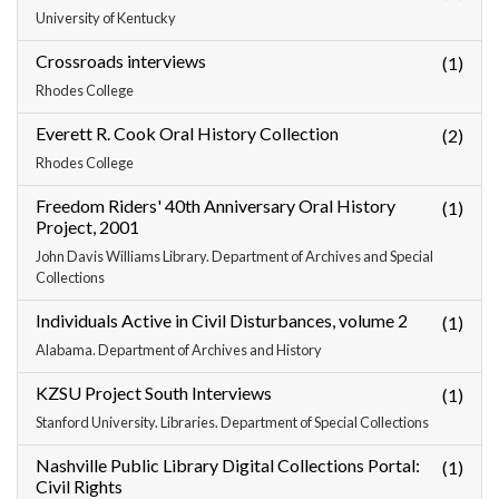
University of Kentucky
Crossroads interviews
(1)
Rhodes College
Everett R. Cook Oral History Collection
(2)
Rhodes College
Freedom Riders' 40th Anniversary Oral History
(1)
Project, 2001
John Davis Williams Library. Department of Archives and Special
Collections
Individuals Active in Civil Disturbances, volume 2
(1)
Alabama. Department of Archives and History
KZSU Project South Interviews
(1)
Stanford University. Libraries. Department of Special Collections
Nashville Public Library Digital Collections Portal:
(1)
Civil Rights