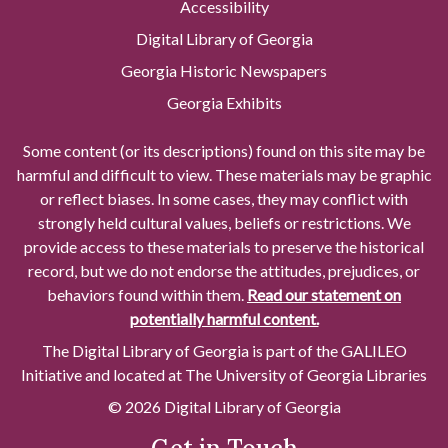
Accessibility
Digital Library of Georgia
Georgia Historic Newspapers
Georgia Exhibits
Some content (or its descriptions) found on this site may be
harmful and difficult to view. These materials may be graphic
or reflect biases. In some cases, they may conflict with
strongly held cultural values, beliefs or restrictions. We
provide access to these materials to preserve the historical
record, but we do not endorse the attitudes, prejudices, or
behaviors found within them.
Read our statement on
potentially harmful content.
The Digital Library of Georgia is part of the GALILEO
Initiative and located at The University of Georgia Libraries
© 2026 Digital Library of Georgia