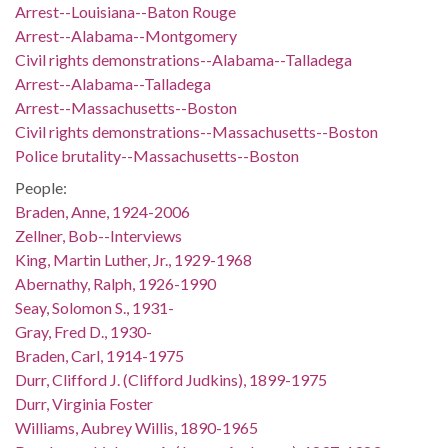
Arrest--Louisiana--Baton Rouge
Arrest--Alabama--Montgomery
Civil rights demonstrations--Alabama--Talladega
Arrest--Alabama--Talladega
Arrest--Massachusetts--Boston
Civil rights demonstrations--Massachusetts--Boston
Police brutality--Massachusetts--Boston
People:
Braden, Anne, 1924-2006
Zellner, Bob--Interviews
King, Martin Luther, Jr., 1929-1968
Abernathy, Ralph, 1926-1990
Seay, Solomon S., 1931-
Gray, Fred D., 1930-
Braden, Carl, 1914-1975
Durr, Clifford J. (Clifford Judkins), 1899-1975
Durr, Virginia Foster
Williams, Aubrey Willis, 1890-1965