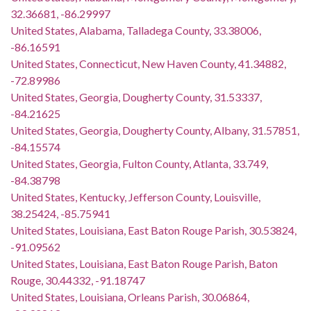
32.36681, -86.29997
United States, Alabama, Talladega County, 33.38006,
-86.16591
United States, Connecticut, New Haven County, 41.34882,
-72.89986
United States, Georgia, Dougherty County, 31.53337,
-84.21625
United States, Georgia, Dougherty County, Albany, 31.57851,
-84.15574
United States, Georgia, Fulton County, Atlanta, 33.749,
-84.38798
United States, Kentucky, Jefferson County, Louisville,
38.25424, -85.75941
United States, Louisiana, East Baton Rouge Parish, 30.53824,
-91.09562
United States, Louisiana, East Baton Rouge Parish, Baton
Rouge, 30.44332, -91.18747
United States, Louisiana, Orleans Parish, 30.06864,