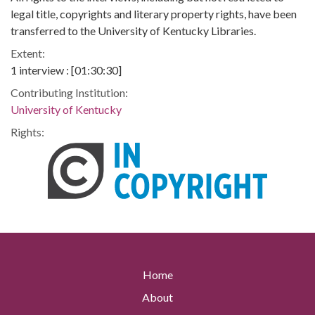
legal title, copyrights and literary property rights, have been
transferred to the University of Kentucky Libraries.
Extent:
1 interview : [01:30:30]
Contributing Institution:
University of Kentucky
Rights:
Home
About