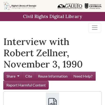
Skip to
main
Civil Rights Digital Library
content
Interview with
Robert Zellner,
November 3, 1990
Share
Cite
Reuse Information
Need Help?
Report Harmful Content