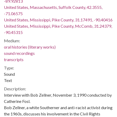
-89.92813
United States, Massachusetts, Suffolk County, 42.3555,
-71.06575
United States, Mississippi, Pike County, 31.17491, -90.40416
United States, Mississippi, Pike County, McComb, 31.24379,
-90.45315
Medium:
oral histories (literary works)
sound recordings
transcripts
Type:
Sound
Text
Description:
Interview with Bob Zellner, November 3, 1990 conducted by
Catherine Fosl.
Bob Zellner, a white Southerner and anti-racist activist during
the 1960s, discusses his involvement in the Civil Rights