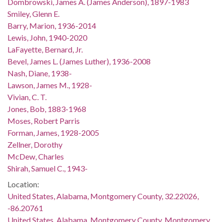
Dombrowski, James A. (James Anderson), 1897-1983
Smiley, Glenn E.
Barry, Marion, 1936-2014
Lewis, John, 1940-2020
LaFayette, Bernard, Jr.
Bevel, James L. (James Luther), 1936-2008
Nash, Diane, 1938-
Lawson, James M., 1928-
Vivian, C. T.
Jones, Bob, 1883-1968
Moses, Robert Parris
Forman, James, 1928-2005
Zellner, Dorothy
McDew, Charles
Shirah, Samuel C., 1943-
Location:
United States, Alabama, Montgomery County, 32.22026,
-86.20761
United States, Alabama, Montgomery County, Montgomery,