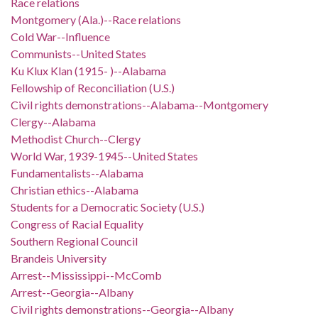
Race relations
Montgomery (Ala.)--Race relations
Cold War--Influence
Communists--United States
Ku Klux Klan (1915- )--Alabama
Fellowship of Reconciliation (U.S.)
Civil rights demonstrations--Alabama--Montgomery
Clergy--Alabama
Methodist Church--Clergy
World War, 1939-1945--United States
Fundamentalists--Alabama
Christian ethics--Alabama
Students for a Democratic Society (U.S.)
Congress of Racial Equality
Southern Regional Council
Brandeis University
Arrest--Mississippi--McComb
Arrest--Georgia--Albany
Civil rights demonstrations--Georgia--Albany