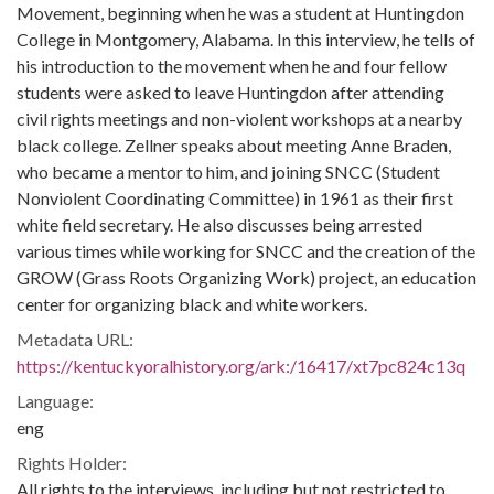
Movement, beginning when he was a student at Huntingdon
College in Montgomery, Alabama. In this interview, he tells of
his introduction to the movement when he and four fellow
students were asked to leave Huntingdon after attending
civil rights meetings and non-violent workshops at a nearby
black college. Zellner speaks about meeting Anne Braden,
who became a mentor to him, and joining SNCC (Student
Nonviolent Coordinating Committee) in 1961 as their first
white field secretary. He also discusses being arrested
various times while working for SNCC and the creation of the
GROW (Grass Roots Organizing Work) project, an education
center for organizing black and white workers.
Metadata URL:
https://kentuckyoralhistory.org/ark:/16417/xt7pc824c13q
Language:
eng
Rights Holder:
All rights to the interviews, including but not restricted to