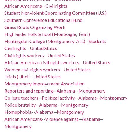
African Americans--Civil rights
Student Nonviolent Coordinating Committee (U.S.)
Southern Conference Educational Fund
Grass Roots Organizing Work
Highlander Folk School (Monteagle, Tenn.)
Huntingdon College (Montgomery, Ala.)--Students
Civil rights--United States
Civil rights workers--United States
African American civil rights workers--United States
Women civil rights workers--United States
Trials (Libel)--United States
Montgomery Improvement Association
Reporters and reporting--Alabama--Montgomery
College teachers--Political activity--Alabama--Montgomery
Police brutality--Alabama--Montgomery
Homophobia--Alabama--Montgomery
African Americans--Violence against--Alabama--
Montgomery