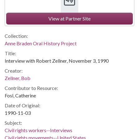
View at Partner Site
Collection:
Anne Braden Oral History Project
Title:
Interview with Robert Zellner, November 3, 1990
Creator:
Zellner, Bob
Contributor to Resource:
Fosl, Catherine
Date of Original:
1990-11-03
Subject:
Civil rights workers--Interviews
Civil rights movements--United States