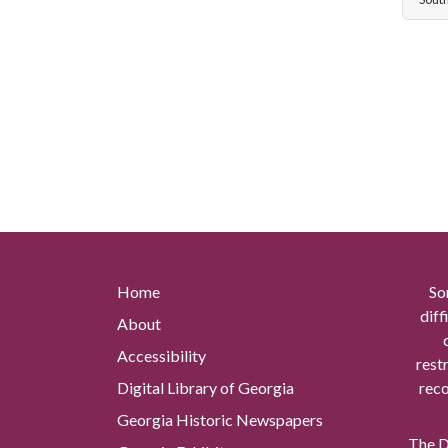
Home
So
diff
About
Accessibility
rest
Digital Library of Georgia
reco
Georgia Historic Newspapers
The Di