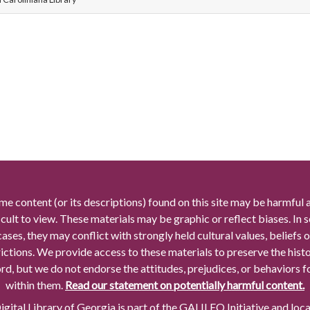
me content (or its descriptions) found on this site may be harmful 
icult to view. These materials may be graphic or reflect biases. In
cases, they may conflict with strongly held cultural values, beliefs o
rictions. We provide access to these materials to preserve the histo
rd, but we do not endorse the attitudes, prejudices, or behaviors 
within them.
Read our statement on potentially harmful content.
gital Library of Georgia is part of the GALILEO Initiative and loc