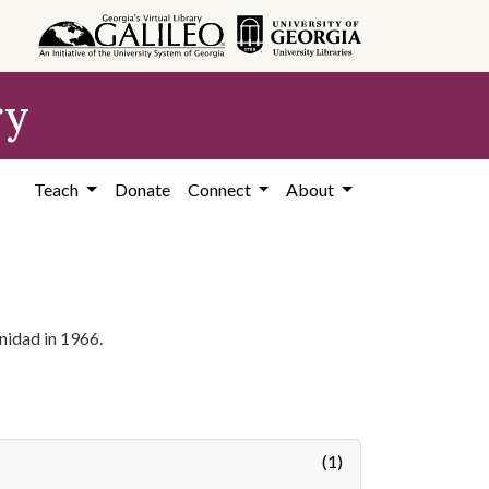
ry
Teach
Donate
Connect
About
nidad in 1966.
(1)