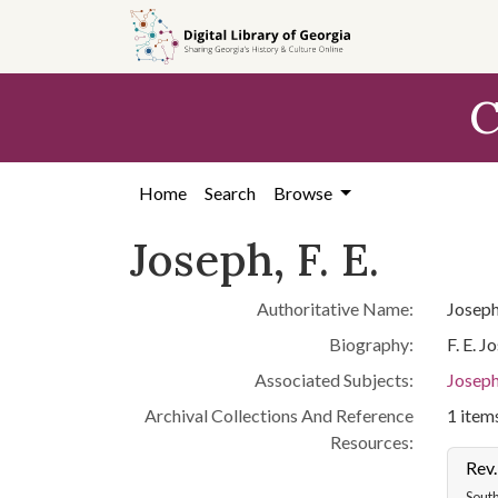
Skip to
main
content
C
Home
Search
Browse
Joseph, F. E.
Authoritative Name:
Joseph,
Biography:
F. E. 
Associated Subjects:
Joseph,
Archival Collections And Reference
1 items
Resources:
Rev.
South