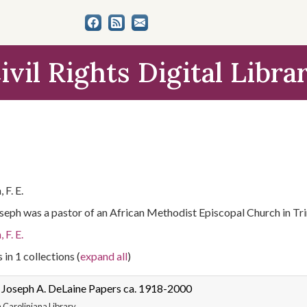
ivil Rights Digital Libra
 F. E.
Joseph was a pastor of an African Methodist Episcopal Church in Tri
 F. E.
 in 1 collections (
expand all
)
 Joseph A. DeLaine Papers ca. 1918-2000
 Caroliniana Library