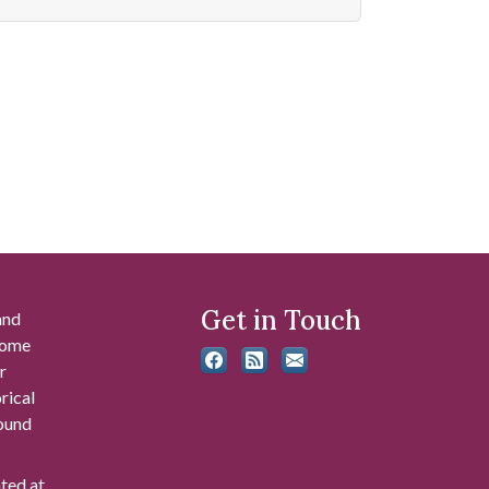
Get in Touch
and
 some
r
rical
found
ated at