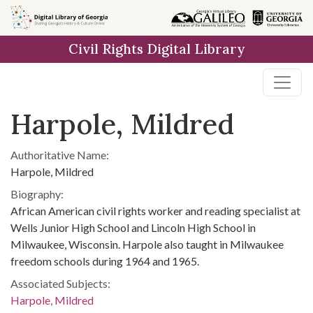
Skip to
main
Civil Rights Digital Library
content
Harpole, Mildred
Authoritative Name:
Harpole, Mildred
Biography:
African American civil rights worker and reading specialist at
Wells Junior High School and Lincoln High School in
Milwaukee, Wisconsin. Harpole also taught in Milwaukee
freedom schools during 1964 and 1965.
Associated Subjects:
Harpole, Mildred