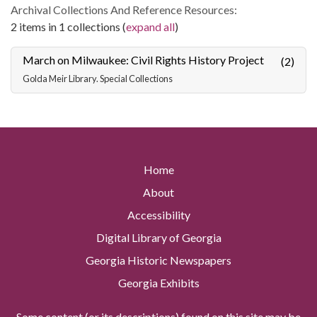
Archival Collections And Reference Resources:
2 items in 1 collections (
expand all
)
March on Milwaukee: Civil Rights History Project
(2)
Golda Meir Library. Special Collections
Home
About
Accessibility
Digital Library of Georgia
Georgia Historic Newspapers
Georgia Exhibits
Some content (or its descriptions) found on this site may be