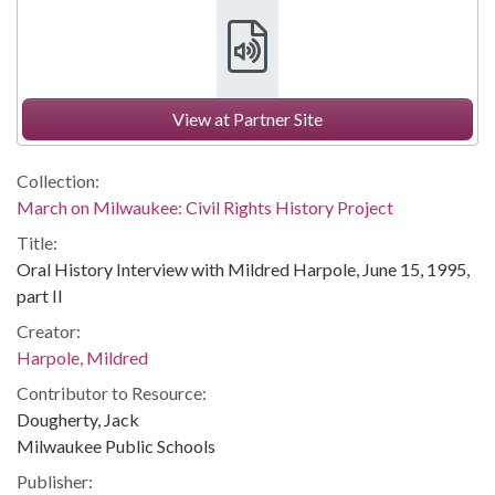
View at Partner Site
Collection:
March on Milwaukee: Civil Rights History Project
Title:
Oral History Interview with Mildred Harpole, June 15, 1995,
part II
Creator:
Harpole, Mildred
Contributor to Resource:
Dougherty, Jack
Milwaukee Public Schools
Publisher: