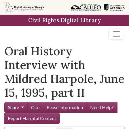
Skip to
main
Civil Rights Digital Library
content
Oral History
Interview with
Mildred Harpole, June
15, 1995, part II
Share
Cite
Reuse Information
Need Help?
Report Harmful Content