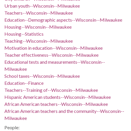
Urban youth--Wisconsin--Milwaukee
Teachers--Wisconsin--Milwaukee
Education--Demographic aspects--Wisconsin--Milwaukee
Housing--Wisconsin--Milwaukee
Housing--Statistics
Teaching--Wisconsin--Milwaukee
Motivation in education--Wisconsin--Milwaukee
Teacher effectiveness--Wisconsin--Milwaukee
Educational tests and measurements--Wisconsin--
Milwaukee
School taxes--Wisconsin--Milwaukee
Education--Finance
Teachers--Training of--Wisconsin--Milwaukee
Hispanic American students--Wisconsin--Milwaukee
African American teachers--Wisconsin--Milwaukee
African American teachers and the community--Wisconsin--
Milwaukee
People: