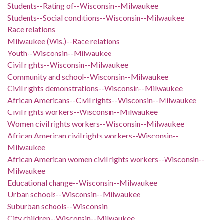
Students--Rating of--Wisconsin--Milwaukee
Students--Social conditions--Wisconsin--Milwaukee
Race relations
Milwaukee (Wis.)--Race relations
Youth--Wisconsin--Milwaukee
Civil rights--Wisconsin--Milwaukee
Community and school--Wisconsin--Milwaukee
Civil rights demonstrations--Wisconsin--Milwaukee
African Americans--Civil rights--Wisconsin--Milwaukee
Civil rights workers--Wisconsin--Milwaukee
Women civil rights workers--Wisconsin--Milwaukee
African American civil rights workers--Wisconsin--
Milwaukee
African American women civil rights workers--Wisconsin--
Milwaukee
Educational change--Wisconsin--Milwaukee
Urban schools--Wisconsin--Milwaukee
Suburban schools--Wisconsin
City children--Wisconsin--Milwaukee