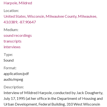
Harpole, Mildred
Location:
United States, Wisconsin, Milwaukee County, Milwaukee,
43.0389, -87.90647
Medium:
sound recordings
transcripts
interviews
Type:
Sound
Format:
application/pdf
audio/mpeg
Description:
Interview of Mildred Harpole, conducted by Jack Dougherty,
July 17, 1995 (at her office in the Department of Housing and
Urban Development, Federal Building, 310 West Wisconsin