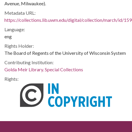
Avenue, Milwaukee).
Metadata URL:
https://collections.lib.uwm.edu/digital/collection/march/id/15
Language:
eng
Rights Holder:
The Board of Regents of the University of Wisconsin System
Contributing Institution:
Golda Meir Library. Special Collections
Rights: