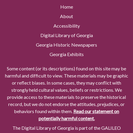
Home
About
Accessibility
Digital Library of Georgia
Georgia Historic Newspapers
Georgia Exhibits
Some content (or its descriptions) found on this site may be
harmful and difficult to view. These materials may be graphic
or reflect biases. In some cases, they may conflict with
strongly held cultural values, beliefs or restrictions. We
provide access to these materials to preserve the historical
record, but we do not endorse the attitudes, prejudices, or
behaviors found within them.
Read our statement on
potentially harmful content.
The Digital Library of Georgia is part of the GALILEO