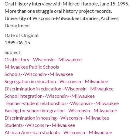
Oral History Interview with Mildred Harpole, June 15, 1995,
More than one struggle oral history project records,
University of Wisconsin-Milwaukee Libraries, Archives
Department
Date of Original:
1995-06-15
Subject:
Oral history--Wisconsin--Milwaukee
Milwaukee Public Schools
Schools--Wisconsin--Milwaukee
Segregation in education--Wisconsin--Milwaukee
Discrimination in education--Wisconsin--Milwaukee
School integration--Wisconsin--Milwaukee
Teacher-student relationships--Wisconsin--Milwaukee
Busing for school integration--Wisconsin--Milwaukee
Discrimination in housing--Wisconsin--Milwaukee
Students--Wisconsin--Milwaukee
African American students--Wisconsin--Milwaukee