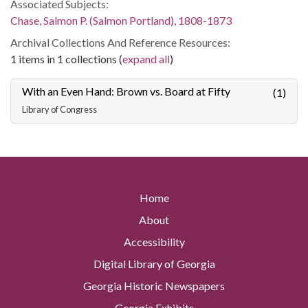
Associated Subjects:
Chase, Salmon P. (Salmon Portland), 1808-1873
Archival Collections And Reference Resources:
1 items in 1 collections (
expand all
)
With an Even Hand: Brown vs. Board at Fifty
(1)
Library of Congress
Home
About
Accessibility
Digital Library of Georgia
Georgia Historic Newspapers
Georgia Exhibits