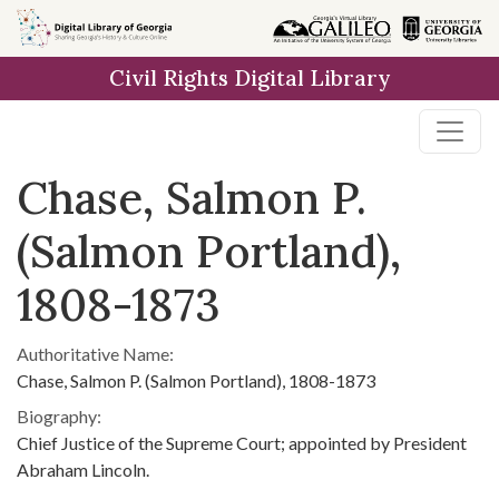
Skip to
main
Civil Rights Digital Library
content
Chase, Salmon P.
(Salmon Portland),
1808-1873
Authoritative Name:
Chase, Salmon P. (Salmon Portland), 1808-1873
Biography:
Chief Justice of the Supreme Court; appointed by President
Abraham Lincoln.