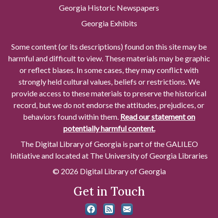
Georgia Historic Newspapers
Georgia Exhibits
Some content (or its descriptions) found on this site may be
harmful and difficult to view. These materials may be graphic
or reflect biases. In some cases, they may conflict with
strongly held cultural values, beliefs or restrictions. We
provide access to these materials to preserve the historical
record, but we do not endorse the attitudes, prejudices, or
behaviors found within them.
Read our statement on
potentially harmful content.
The Digital Library of Georgia is part of the GALILEO
Initiative and located at The University of Georgia Libraries
© 2026 Digital Library of Georgia
Get in Touch