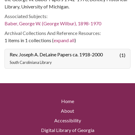
Library, University of Michigan.
Associated Subjects:
Baber, George W. (George Wilbur), 1898-1970
Archival Collections And Reference Resources:
1 items in 1 collections (
expand all
)
Rev. Joseph A. DeLaine Papers ca. 1918-2000
(1)
South Caroliniana Library
Home
About
Accessibility
Digital Library of Georgia