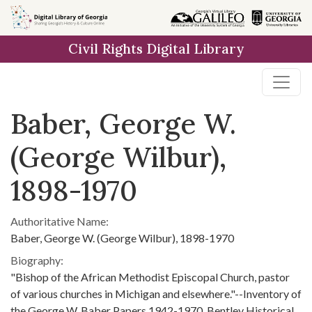
Skip to
main
Civil Rights Digital Library
content
Baber, George W.
(George Wilbur),
1898-1970
Authoritative Name:
Baber, George W. (George Wilbur), 1898-1970
Biography:
"Bishop of the African Methodist Episcopal Church, pastor
of various churches in Michigan and elsewhere."--Inventory of
the George W. Baber Papers 1942-1970, Bentley Historical