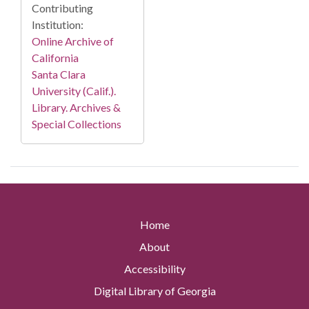
Contributing
Institution:
Online Archive of
California
Santa Clara
University (Calif.).
Library. Archives &
Special Collections
Home
About
Accessibility
Digital Library of Georgia