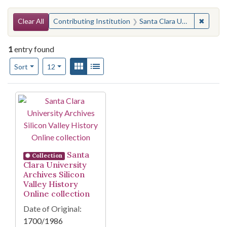
Search Constraints
You searched for:
✖
Remove 
Clear All
Contributing Institution
Santa Clara University (Calif.). Library. Archives & Special Collections
1
entry found
Number of results to display per page
View results as:
Gallery
List
per page
Sort
12
Search Results
Santa
Collection
Clara University
Archives Silicon
Valley History
Online collection
Date of Original:
1700/1986