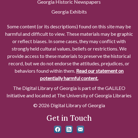
Georgia Historic Newspapers
Georgia Exhibits
Some content (or its descriptions) found on this site may be
harmful and difficult to view. These materials may be graphic
or reflect biases. In some cases, they may conflict with
strongly held cultural values, beliefs or restrictions. We
provide access to these materials to preserve the historical
record, but we do not endorse the attitudes, prejudices, or
behaviors found within them.
Read our statement on
potentially harmful content.
The Digital Library of Georgia is part of the GALILEO
Initiative and located at The University of Georgia Libraries
© 2026 Digital Library of Georgia
Get in Touch