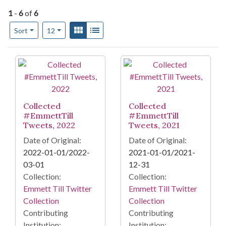
1
-
6
of
6
Number of results to display per page
View results as:
Gallery
List
per page
Sort
12
Search Results
Collected
Collected
#EmmettTill
#EmmettTill
Tweets, 2022
Tweets, 2021
Date of Original:
Date of Original:
2022-01-01/2022-
2021-01-01/2021-
03-01
12-31
Collection:
Collection:
Emmett Till Twitter
Emmett Till Twitter
Collection
Collection
Contributing
Contributing
Institution:
Institution: