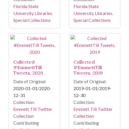
Florida State
Florida State
University Libraries.
University Libraries.
Special Collections
Special Collections
Collected
Collected
#EmmettTill
#EmmettTill
Tweets, 2020
Tweets, 2019
Date of Original:
Date of Original:
2020-01-01/2020-
2019-01-01/2019-
12-31
12-30
Collection:
Collection:
Emmett Till Twitter
Emmett Till Twitter
Collection
Collection
Contributing
Contributing