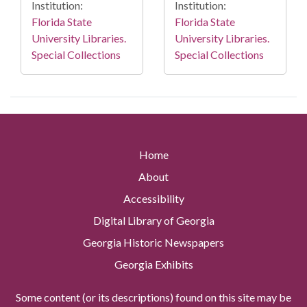
Institution:
Institution:
Florida State
Florida State
University Libraries.
University Libraries.
Special Collections
Special Collections
Home
About
Accessibility
Digital Library of Georgia
Georgia Historic Newspapers
Georgia Exhibits
Some content (or its descriptions) found on this site may be