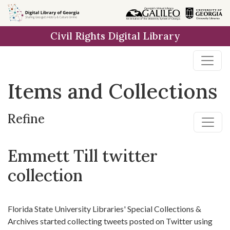
Skip
Skip to
Skip
to
main
to
Civil Rights Digital Library
search
content
first
result
Items and Collections
Refine
Emmett Till twitter
collection
Florida State University Libraries' Special Collections &
Archives started collecting tweets posted on Twitter using