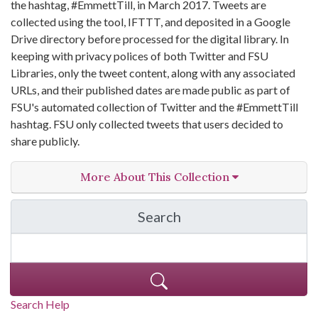
the hashtag, #EmmettTill, in March 2017. Tweets are
collected using the tool, IFTTT, and deposited in a Google
Drive directory before processed for the digital library. In
keeping with privacy polices of both Twitter and FSU
Libraries, only the tweet content, along with any associated
URLs, and their published dates are made public as part of
FSU's automated collection of Twitter and the #EmmettTill
hashtag. FSU only collected tweets that users decided to
share publicly.
More About This Collection
Search
in Emmett Till Twitter C
Search Help