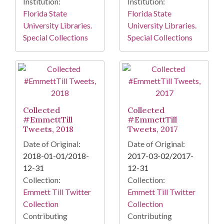
Institution:
Institution:
Florida State
Florida State
University Libraries.
University Libraries.
Special Collections
Special Collections
Collected
Collected
#EmmettTill
#EmmettTill
Tweets, 2018
Tweets, 2017
Date of Original:
Date of Original:
2018-01-01/2018-
2017-03-02/2017-
12-31
12-31
Collection:
Collection:
Emmett Till Twitter
Emmett Till Twitter
Collection
Collection
Contributing
Contributing